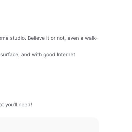
me studio. Believe it or not, even a walk-
 surface, and with good Internet
t you’ll need!