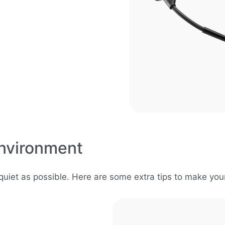
nvironment
uiet as possible. Here are some extra tips to make you