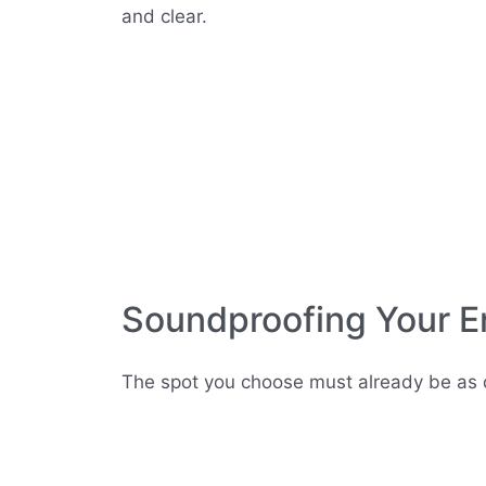
and clear.
Soundproofing Your E
The spot you choose must already be as q