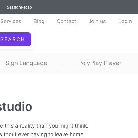
SessionRecap
Services
Blog
Contact
Join us
Login
SEARCH
Sign Language
PolyPlay Player
studio
 this a reality than you might think.
 without ever having to leave home.