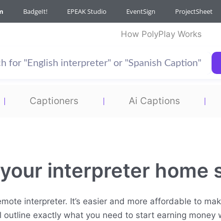
m
BadgeIt!
EPEAK Studio
EventSign
ProjectSheet
How PolyPlay Works
Captioners
Ai Captions
 your interpreter home 
mote interpreter. It’s easier and more affordable to make
ill outline exactly what you need to start earning money