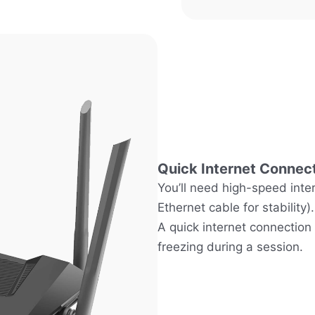
Quick Internet Connec
You’ll need high-speed inte
Ethernet cable for stability).
A quick internet connection
freezing during a session.