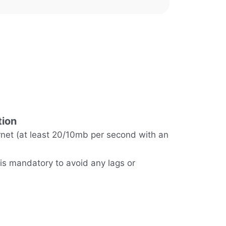
tion
rnet (at least 20/10mb per second with an
 is mandatory to avoid any lags or