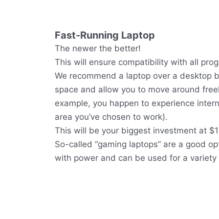
Fast-Running Laptop
The newer the better!
This will ensure compatibility with all pro
We recommend a laptop over a desktop be
space and allow you to move around freely 
example, you happen to experience interne
area you’ve chosen to work).
This will be your biggest investment at $
So-called “gaming laptops” are a good op
with power and can be used for a variety 