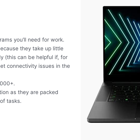
grams you’ll need for work.
cause they take up little
(this can be helpful if, for
t connectivity issues in the
1000+.
tion as they are packed
of tasks.