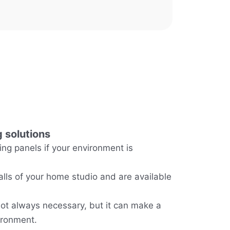
 solutions
g panels if your environment is
alls of your home studio and are available
ot always necessary, but it can make a
ironment.