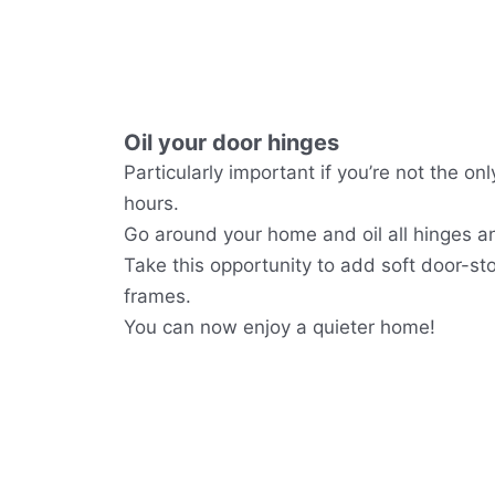
Oil your door hinges
Particularly important if you’re not the o
hours.
Go around your home and oil all hinges a
Take this opportunity to add soft door-st
frames.
You can now enjoy a quieter home!