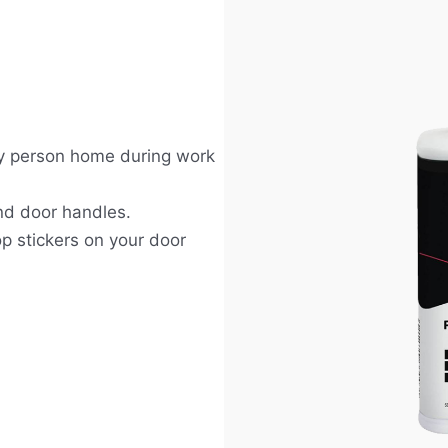
nly person home during work
nd door handles.
op stickers on your door