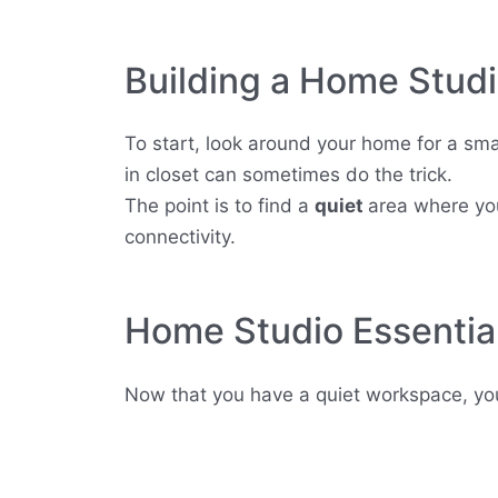
Building a Home Stud
To start, look around your home for a smal
in closet can sometimes do the trick.
The point is to find a
quiet
area where you
connectivity.
Home Studio Essentia
Now that you have a quiet workspace, you’