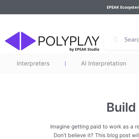
Skip
EPEAK Ecosyste
to
content
Interpreters
AI Interpretation
Build
Imagine getting paid to work as a re
Don’t believe it? This blog post w