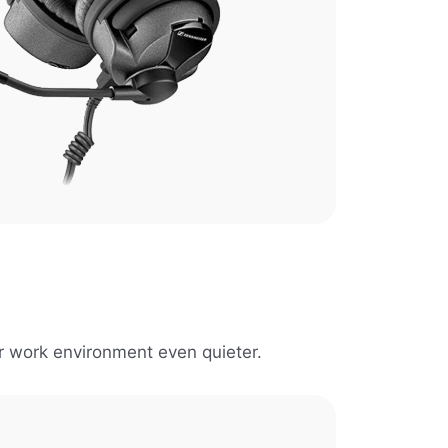
r work environment even quieter.