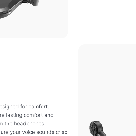
signed for comfort.
re lasting comfort and
om the headphones.
ure your voice sounds crisp