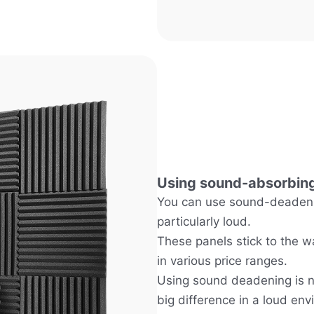
Using sound-absorbing
You can use sound-deadenin
particularly loud.
These panels stick to the w
in various price ranges.
Using sound deadening is n
big difference in a loud env