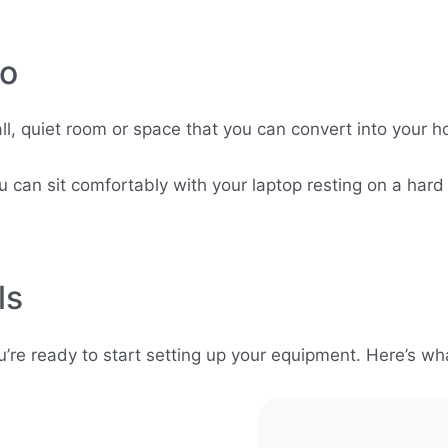
io
l, quiet room or space that you can convert into your ho
 can sit comfortably with your laptop resting on a hard
ls
re ready to start setting up your equipment. Here’s wha