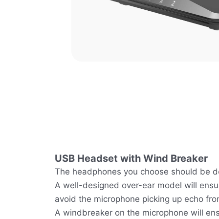
USB Headset with Wind Breaker
The headphones you choose should be de
A well-designed over-ear model will ensu
avoid the microphone picking up echo fr
A windbreaker on the microphone will ens