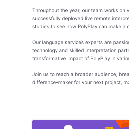
Throughout the year, our team works on var
successfully deployed live remote interpre
studies to see how PolyPlay can make a d
Our language services experts are passi
technology and skilled interpretation par
transformative impact of PolyPlay in vario
Join us to reach a broader audience, break
difference-maker for your next project, m