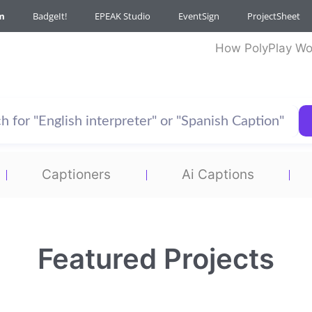
m
BadgeIt!
EPEAK Studio
EventSign
ProjectSheet
How PolyPlay Wo
Captioners
Ai Captions
Featured Projects