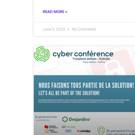
READ MORE »
June 2, 2023
No Comments