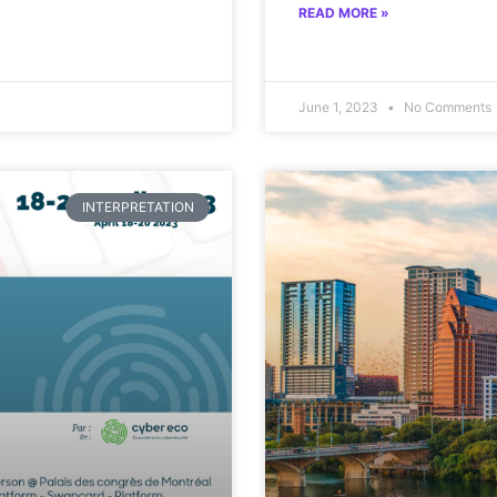
READ MORE »
June 1, 2023
No Comments
INTERPRETATION