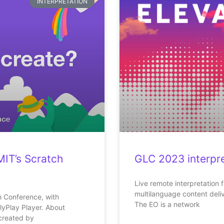
INTERPRETATION
MIT’s Scratch
GLC 2023 interpre
Live remote interpretation 
multilanguage content deli
ch Conference, with
The EO is a network
lyPlay Player. About
created by