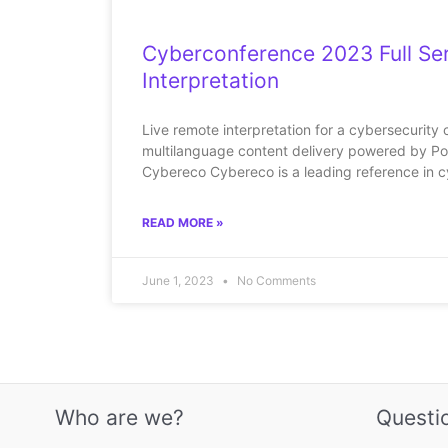
Cyberconference 2023 Full Se
Interpretation
Live remote interpretation for a cybersecurity 
multilanguage content delivery powered by Po
Cybereco Cybereco is a leading reference in c
READ MORE »
June 1, 2023
No Comments
Who are we?
Questi