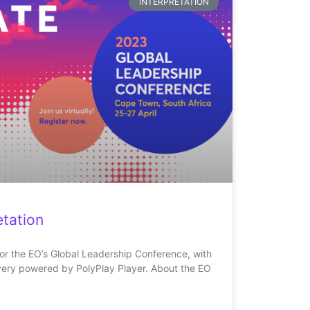
INTERPRETATION
tation
for the EO’s Global Leadership Conference, with
very powered by PolyPlay Player. About the EO