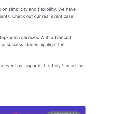
on simplicity and flexibility. We have
lients. Check out our real event case
 top-notch services. With advanced
se success stories highlight the
ur event participants. Let PolyPlay be the