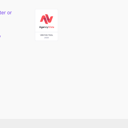
ter or
w