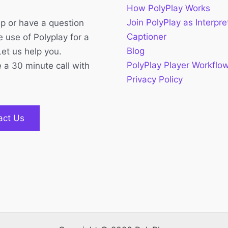
How PolyPlay Works
Join PolyPlay as Interpre
p or have a question
Captioner
 use of Polyplay for a
Blog
Let us help you.
PolyPlay Player Workflo
 a 30 minute call with
Privacy Policy
act Us