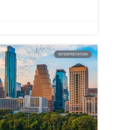
INTERPRETATION