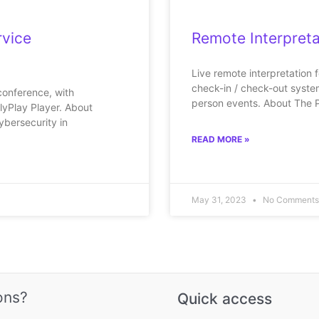
rvice
Remote Interpreta
Live remote interpretation 
check-in / check-out system.
conference, with
person events. About The 
lyPlay Player. About
ybersecurity in
READ MORE »
May 31, 2023
No Comments
ons?
Quick access