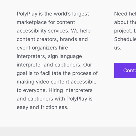
PolyPlay is the world’s largest
Need hel
marketplace for content
about the
accessibility services. We help
project. 
content creators, brands and
Schedule
event organizers hire
us.
interpreters, sign language
interpreter and captioners. Our
Cont
goal is to facilitate the process of
making video content accessible
to everyone. Hiring interpreters
and captioners with PolyPlay is
easy and frictionless.