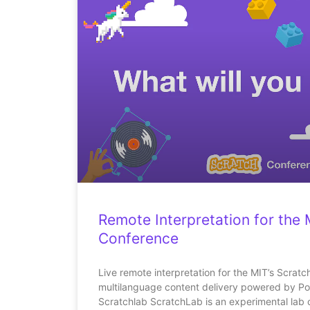
Remote Interpretation for the 
Conference
Live remote interpretation for the MIT’s Scrat
multilanguage content delivery powered by Po
Scratchlab ScratchLab is an experimental lab 