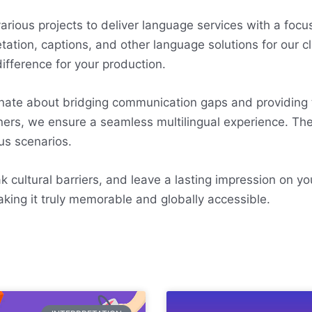
ious projects to deliver language services with a focus 
tation, captions, and other language solutions for our c
ifference for your production.
onate about bridging communication gaps and providing
tners, we ensure a seamless multilingual experience. The
us scenarios.
 cultural barriers, and leave a lasting impression on yo
aking it truly memorable and globally accessible.