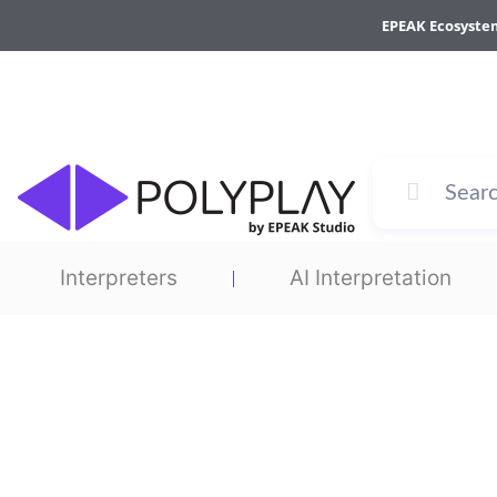
Skip
EPEAK Ecosyste
to
content
Interpreters
AI Interpretation