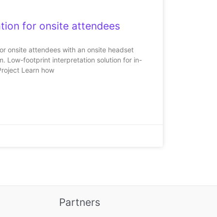
tion for onsite attendees
for onsite attendees with an onsite headset
 Low-footprint interpretation solution for in-
Project Learn how
Partners