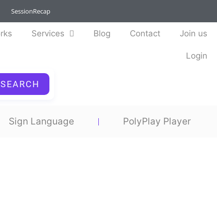
SessionRecap
rks
Services
Blog
Contact
Join us
Login
SEARCH
Sign Language
PolyPlay Player