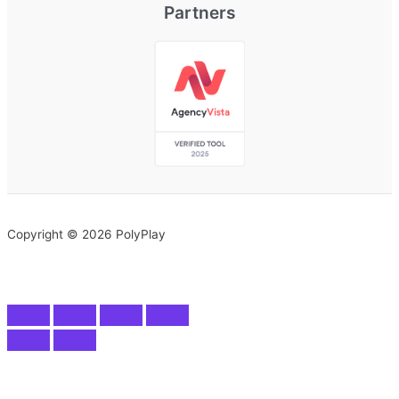
Partners
Copyright © 2026 PolyPlay