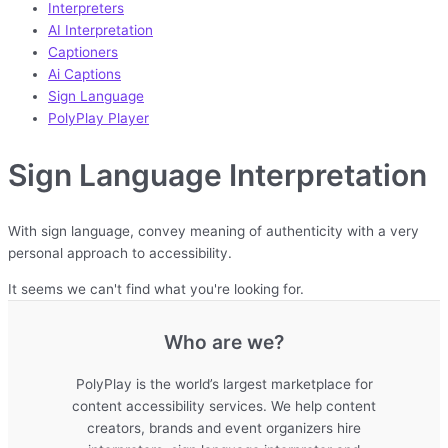
Interpreters
AI Interpretation
Captioners
Ai Captions
Sign Language
PolyPlay Player
Sign Language Interpretation
With sign language, convey meaning of authenticity with a very
personal approach to accessibility.
It seems we can't find what you're looking for.
Who are we?
PolyPlay is the world’s largest marketplace for
content accessibility services. We help content
creators, brands and event organizers hire