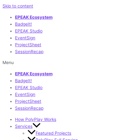
Skip to content
EPEAK Ecosystem
BadgeIt!
EPEAK Studio
EventSign
ProjectSheet
SessionRecap
Menu
EPEAK Ecosystem
BadgeIt!
EPEAK Studio
EventSign
ProjectSheet
SessionRecap
How PolyPlay Works
Services
Featured Projects
PolyPlay Full Service