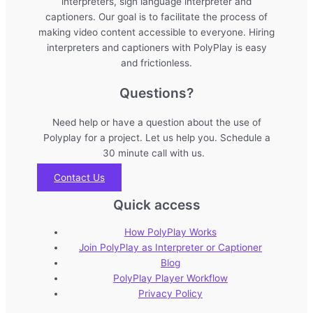
interpreters, sign language interpreter and
captioners. Our goal is to facilitate the process of
making video content accessible to everyone. Hiring
interpreters and captioners with PolyPlay is easy
and frictionless.
Questions?
Need help or have a question about the use of
Polyplay for a project. Let us help you. Schedule a
30 minute call with us.
Contact Us
Quick access
How PolyPlay Works
Join PolyPlay as Interpreter or Captioner
Blog
PolyPlay Player Workflow
Privacy Policy