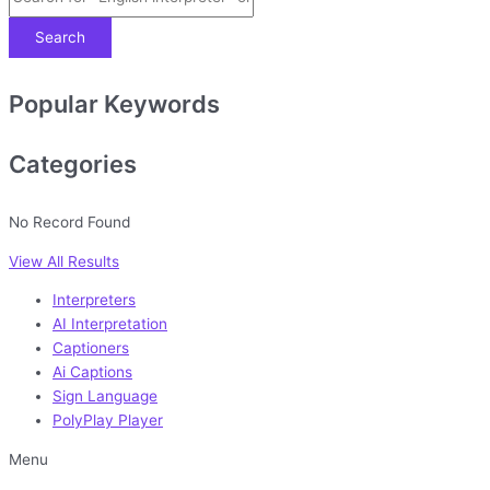
Search
Popular Keywords
Categories
No Record Found
View All Results
Interpreters
AI Interpretation
Captioners
Ai Captions
Sign Language
PolyPlay Player
Menu