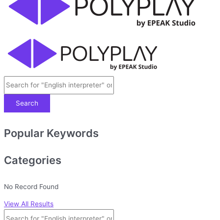
Search
Popular Keywords
Categories
No Record Found
View All Results