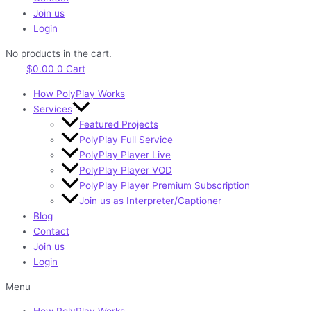
Join us
Login
No products in the cart.
$
0.00
0
Cart
How PolyPlay Works
Services
Featured Projects
PolyPlay Full Service
PolyPlay Player Live
PolyPlay Player VOD
PolyPlay Player Premium Subscription
Join us as Interpreter/Captioner
Blog
Contact
Join us
Login
Menu