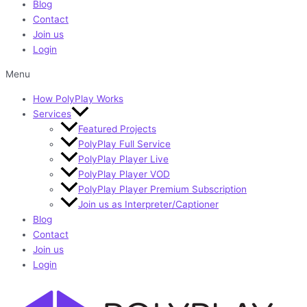
Blog
Contact
Join us
Login
Menu
How PolyPlay Works
Services
Featured Projects
PolyPlay Full Service
PolyPlay Player Live
PolyPlay Player VOD
PolyPlay Player Premium Subscription
Join us as Interpreter/Captioner
Blog
Contact
Join us
Login