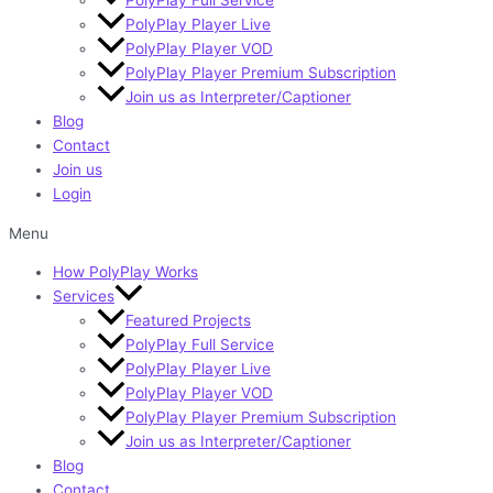
PolyPlay Player Live
PolyPlay Player VOD
PolyPlay Player Premium Subscription
Join us as Interpreter/Captioner
Blog
Contact
Join us
Login
Menu
How PolyPlay Works
Services
Featured Projects
PolyPlay Full Service
PolyPlay Player Live
PolyPlay Player VOD
PolyPlay Player Premium Subscription
Join us as Interpreter/Captioner
Blog
Contact