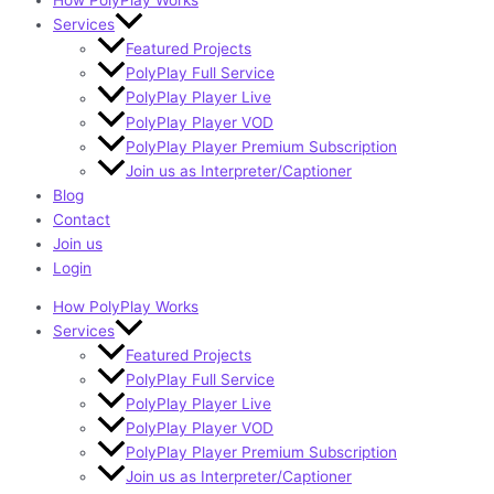
How PolyPlay Works
Services
Featured Projects
PolyPlay Full Service
PolyPlay Player Live
PolyPlay Player VOD
PolyPlay Player Premium Subscription
Join us as Interpreter/Captioner
Blog
Contact
Join us
Login
How PolyPlay Works
Services
Featured Projects
PolyPlay Full Service
PolyPlay Player Live
PolyPlay Player VOD
PolyPlay Player Premium Subscription
Join us as Interpreter/Captioner