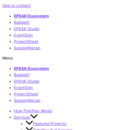
Skip to content
EPEAK Ecosystem
BadgeIt!
EPEAK Studio
EventSign
ProjectSheet
SessionRecap
Menu
EPEAK Ecosystem
BadgeIt!
EPEAK Studio
EventSign
ProjectSheet
SessionRecap
How PolyPlay Works
Services
Featured Projects
PolyPlay Full Service