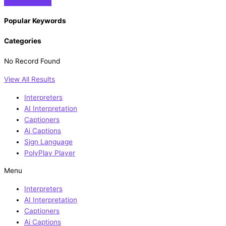
Popular Keywords
Categories
No Record Found
View All Results
Interpreters
AI Interpretation
Captioners
Ai Captions
Sign Language
PolyPlay Player
Menu
Interpreters
AI Interpretation
Captioners
Ai Captions