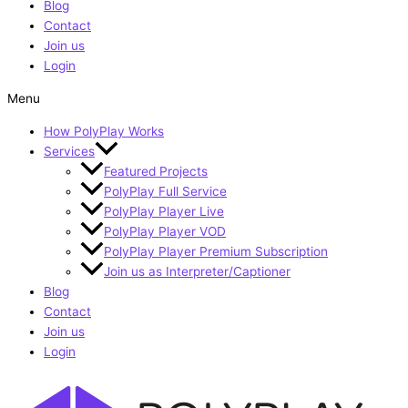
Blog
Contact
Join us
Login
Menu
How PolyPlay Works
Services
Featured Projects
PolyPlay Full Service
PolyPlay Player Live
PolyPlay Player VOD
PolyPlay Player Premium Subscription
Join us as Interpreter/Captioner
Blog
Contact
Join us
Login