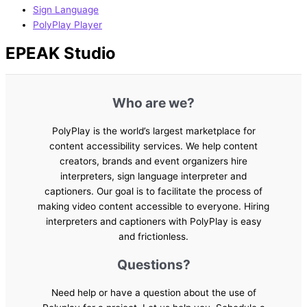
Sign Language
PolyPlay Player
EPEAK Studio
Who are we?
PolyPlay is the world’s largest marketplace for
content accessibility services. We help content
creators, brands and event organizers hire
interpreters, sign language interpreter and
captioners. Our goal is to facilitate the process of
making video content accessible to everyone. Hiring
interpreters and captioners with PolyPlay is easy
and frictionless.
Questions?
Need help or have a question about the use of