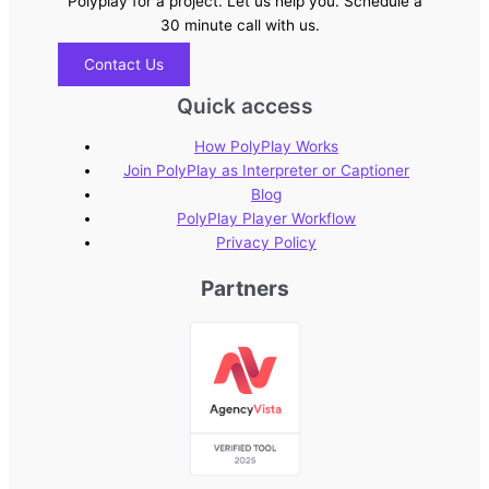
Polyplay for a project. Let us help you. Schedule a
30 minute call with us.
Contact Us
Quick access
How PolyPlay Works
Join PolyPlay as Interpreter or Captioner
Blog
PolyPlay Player Workflow
Privacy Policy
Partners