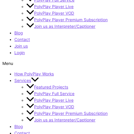
PolyPlay Player Live
PolyPlay Player VOD
PolyPlay Player Premium Subscription
Join us as Interpreter/Captioner
Blog
Contact
Join us
Login
Menu
How PolyPlay Works
Services
Featured Projects
PolyPlay Full Service
PolyPlay Player Live
PolyPlay Player VOD
PolyPlay Player Premium Subscription
Join us as Interpreter/Captioner
Blog
Contact