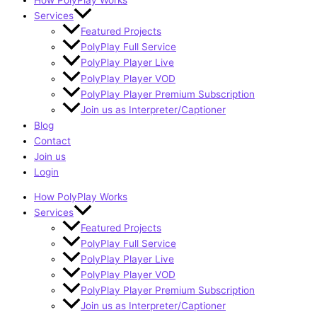
How PolyPlay Works
Services
Featured Projects
PolyPlay Full Service
PolyPlay Player Live
PolyPlay Player VOD
PolyPlay Player Premium Subscription
Join us as Interpreter/Captioner
Blog
Contact
Join us
Login
How PolyPlay Works
Services
Featured Projects
PolyPlay Full Service
PolyPlay Player Live
PolyPlay Player VOD
PolyPlay Player Premium Subscription
Join us as Interpreter/Captioner