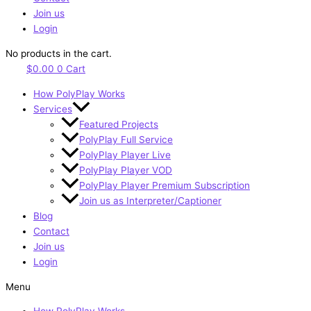
Join us
Login
No products in the cart.
$
0.00
0
Cart
How PolyPlay Works
Services
Featured Projects
PolyPlay Full Service
PolyPlay Player Live
PolyPlay Player VOD
PolyPlay Player Premium Subscription
Join us as Interpreter/Captioner
Blog
Contact
Join us
Login
Menu