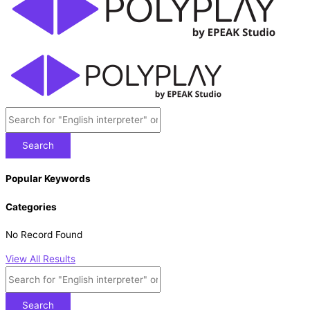
Search
Popular Keywords
Categories
No Record Found
View All Results
Search