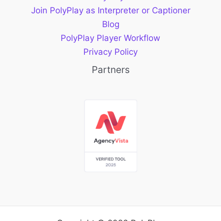
Join PolyPlay as Interpreter or Captioner
Blog
PolyPlay Player Workflow
Privacy Policy
Partners