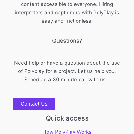
content accessible to everyone. Hiring
interpreters and captioners with PolyPlay is
easy and frictionless.
Questions?
Need help or have a question about the use
of Polyplay for a project. Let us help you.
Schedule a 30 minute call with us.
Contact Us
Quick access
How PolyPlay Works