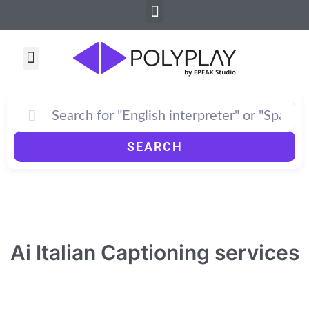
Menu
Skip
to
content
Menu
How PolyPlay Works
SEARCH
Ai Italian Captioning services