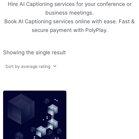
Hire AI Captioning services for your conference or
business meetings.
Book AI Captioning services online with ease. Fast &
secure payment with PolyPlay.
Showing the single result