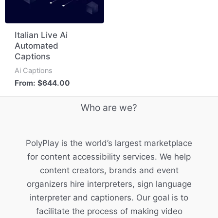
Italian Live Ai
Automated
Captions
Ai Captions
From:
$
644.00
Who are we?
PolyPlay is the world’s largest marketplace
for content accessibility services. We help
content creators, brands and event
organizers hire interpreters, sign language
interpreter and captioners. Our goal is to
facilitate the process of making video