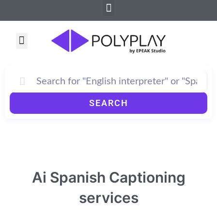
Menu
Skip
to
content
Menu
SEARCH
Ai Spanish Captioning
services