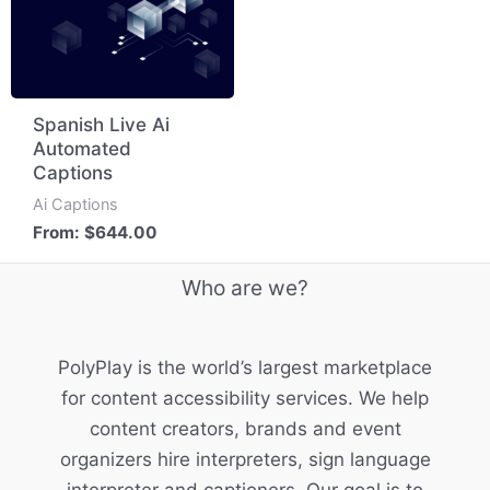
Spanish Live Ai
Automated
Captions
Ai Captions
From:
$
644.00
Who are we?
PolyPlay is the world’s largest marketplace
for content accessibility services. We help
content creators, brands and event
organizers hire interpreters, sign language