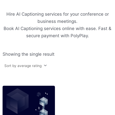
Hire AI Captioning services for your conference or
business meetings.
Book AI Captioning services online with ease. Fast &
secure payment with PolyPlay.
Showing the single result