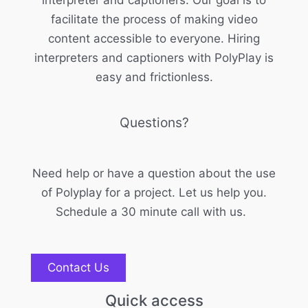
interpreter and captioners. Our goal is to
facilitate the process of making video
content accessible to everyone. Hiring
interpreters and captioners with PolyPlay is
easy and frictionless.
Questions?
Need help or have a question about the use
of Polyplay for a project. Let us help you.
Schedule a 30 minute call with us.
Contact Us
Quick access