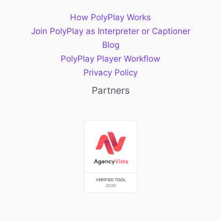
How PolyPlay Works
Join PolyPlay as Interpreter or Captioner
Blog
PolyPlay Player Workflow
Privacy Policy
Partners