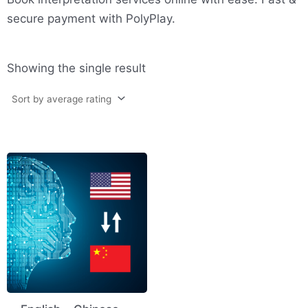
secure payment with PolyPlay.
Showing the single result