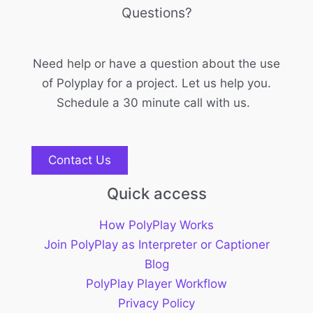
Questions?
Need help or have a question about the use
of Polyplay for a project. Let us help you.
Schedule a 30 minute call with us.
Contact Us
Quick access
How PolyPlay Works
Join PolyPlay as Interpreter or Captioner
Blog
PolyPlay Player Workflow
Privacy Policy