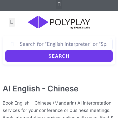
Menu
Skip
to
content
Menu
SEARCH
AI English - Chinese
Book English – Chinese (Mandarin) AI interpretation
services for your conference or business meetings.
Book interpretation services online with ease. Fast &