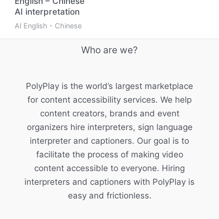
English – Chinese
AI interpretation
AI English - Chinese
Who are we?
PolyPlay is the world’s largest marketplace
for content accessibility services. We help
content creators, brands and event
organizers hire interpreters, sign language
interpreter and captioners. Our goal is to
facilitate the process of making video
content accessible to everyone. Hiring
interpreters and captioners with PolyPlay is
easy and frictionless.