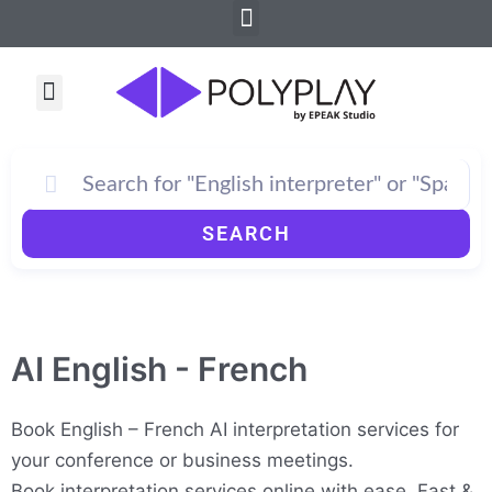
Menu
Skip
to
content
Menu
SEARCH
AI English - French
Book English – French AI interpretation services for
your conference or business meetings.
Book interpretation services online with ease. Fast &