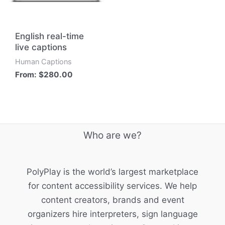
English real-time
live captions
Human Captions
From:
$
280.00
Who are we?
PolyPlay is the world’s largest marketplace
for content accessibility services. We help
content creators, brands and event
organizers hire interpreters, sign language