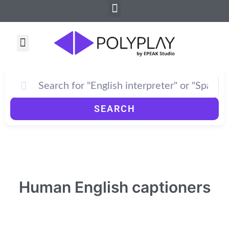
Menu
Skip
to
content
Menu
How PolyPlay Works
SEARCH
Human English captioners