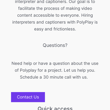
interpreter and captioners. Our goal is to
facilitate the process of making video
content accessible to everyone. Hiring
interpreters and captioners with PolyPlay is
easy and frictionless.
Questions?
Need help or have a question about the use
of Polyplay for a project. Let us help you.
Schedule a 30 minute call with us.
Contact Us
Quick access