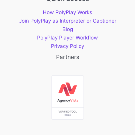
How PolyPlay Works
Join PolyPlay as Interpreter or Captioner
Blog
PolyPlay Player Workflow
Privacy Policy
Partners