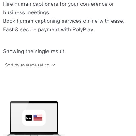
Hire human captioners for your conference or
business meetings.
Book human captioning services online with ease.
Fast & secure payment with PolyPlay.
Showing the single result