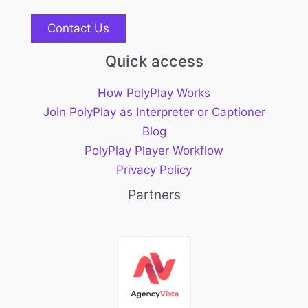
Contact Us
Quick access
How PolyPlay Works
Join PolyPlay as Interpreter or Captioner
Blog
PolyPlay Player Workflow
Privacy Policy
Partners