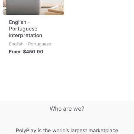
English –
Portuguese
interpretation
English - Portuguese
From:
$
450.00
Who are we?
PolyPlay is the world’s largest marketplace