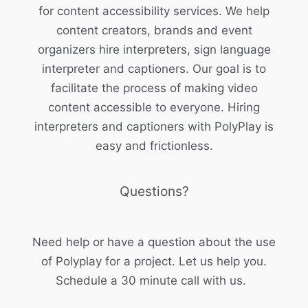
for content accessibility services. We help
content creators, brands and event
organizers hire interpreters, sign language
interpreter and captioners. Our goal is to
facilitate the process of making video
content accessible to everyone. Hiring
interpreters and captioners with PolyPlay is
easy and frictionless.
Questions?
Need help or have a question about the use
of Polyplay for a project. Let us help you.
Schedule a 30 minute call with us.