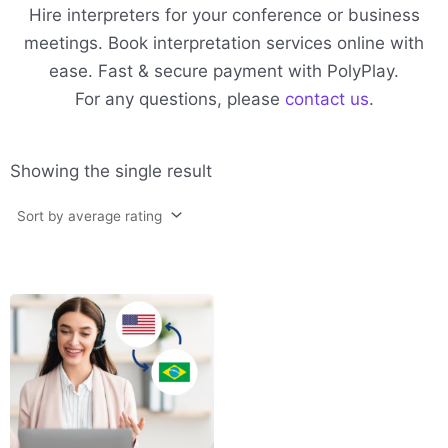
Hire interpreters for your conference or business
meetings. Book interpretation services online with
ease. Fast & secure payment with PolyPlay.
For any questions, please
contact us
.
Showing the single result