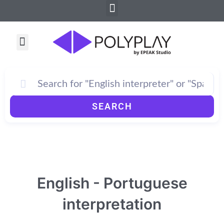
Menu
Skip
to
content
Menu
SEARCH
English - Portuguese
interpretation