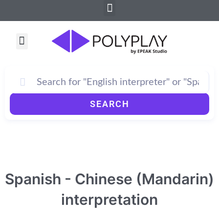
Menu
Skip
to
content
Menu
SEARCH
Spanish - Chinese (Mandarin)
interpretation