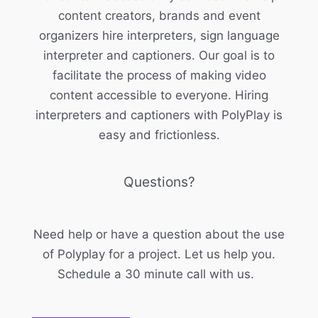
content creators, brands and event
organizers hire interpreters, sign language
interpreter and captioners. Our goal is to
facilitate the process of making video
content accessible to everyone. Hiring
interpreters and captioners with PolyPlay is
easy and frictionless.
Questions?
Need help or have a question about the use
of Polyplay for a project. Let us help you.
Schedule a 30 minute call with us.