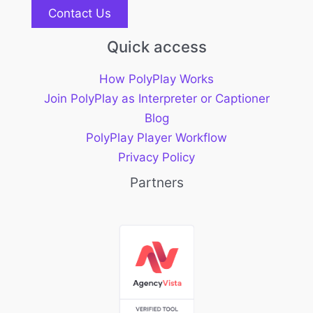
Contact Us
Quick access
How PolyPlay Works
Join PolyPlay as Interpreter or Captioner
Blog
PolyPlay Player Workflow
Privacy Policy
Partners