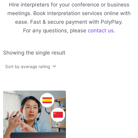
Hire interpreters for your conference or business
meetings. Book interpretation services online with
ease. Fast & secure payment with PolyPlay.
For any questions, please
contact us
.
Showing the single result