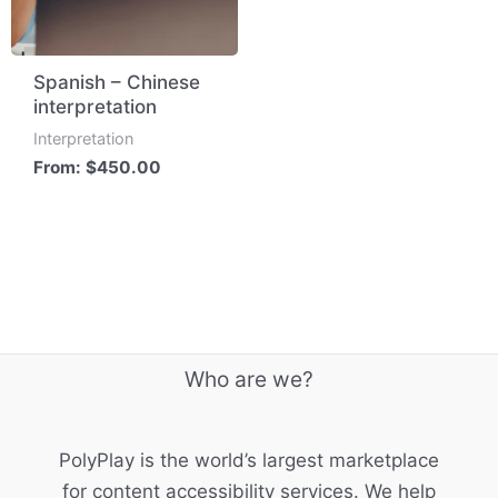
Spanish – Chinese
interpretation
Interpretation
From:
$
450.00
Who are we?
PolyPlay is the world’s largest marketplace
for content accessibility services. We help