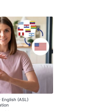
 English (ASL)
ation