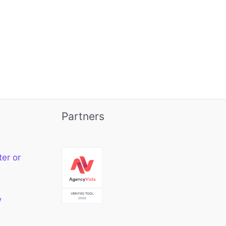
Partners
ter or
w