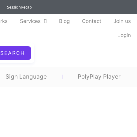
SessionRecap
rks
Services
Blog
Contact
Join us
Login
SEARCH
Sign Language
PolyPlay Player