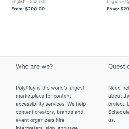
English - Spanish
English - S
From:
$
200.00
From:
$
2
Who are we?
Questi
PolyPlay is the world’s largest
Need hel
marketplace for content
about the
accessibility services. We help
project. 
content creators, brands and
Schedule
event organizers hire
us.
interpreters, sign language