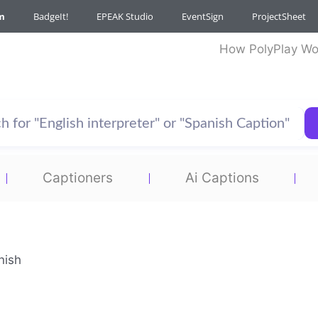
m
BadgeIt!
EPEAK Studio
EventSign
ProjectSheet
How PolyPlay Wo
Captioners
Ai Captions
nish