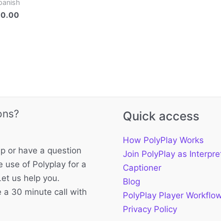
panish
00.00
ons?
Quick access
How PolyPlay Works
p or have a question
Join PolyPlay as Interpre
 use of Polyplay for a
Captioner
Let us help you.
Blog
 a 30 minute call with
PolyPlay Player Workflo
Privacy Policy