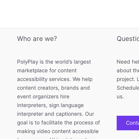
Who are we?
Questi
PolyPlay is the world’s largest
Need hel
marketplace for content
about the
accessibility services. We help
project. 
content creators, brands and
Schedule
event organizers hire
us.
interpreters, sign language
interpreter and captioners. Our
goal is to facilitate the process of
Cont
making video content accessible