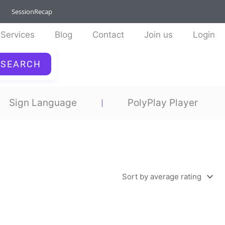
SessionRecap
Services
Blog
Contact
Join us
Login
SEARCH
Sign Language
PolyPlay Player