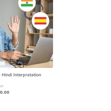
 Hindi Interpretation
ion
0.00