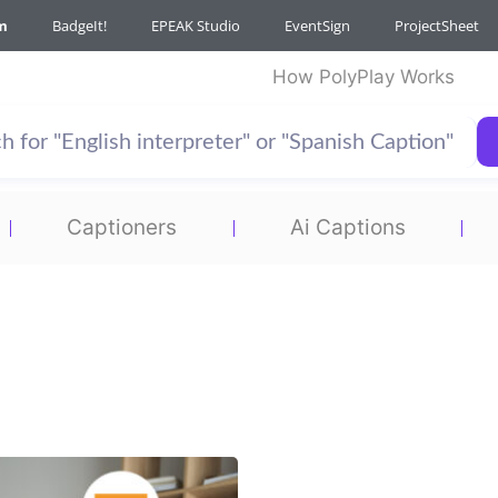
m
BadgeIt!
EPEAK Studio
EventSign
ProjectSheet
How PolyPlay Works
Captioners
Ai Captions