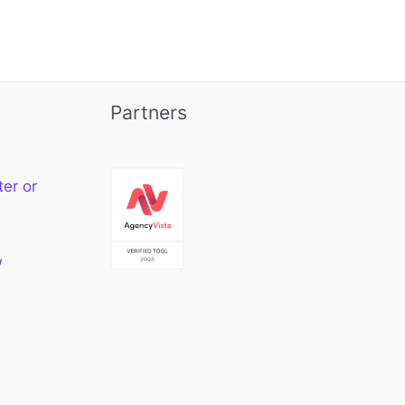
Partners
ter or
w