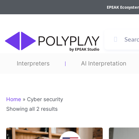
Sorted
Skip
by
EPEAK Ecosyste
to
average
rating
content
Interpreters
AI Interpretation
Home
»
Cyber security
Showing all 2 results