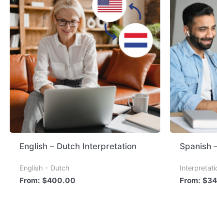
English – Dutch Interpretation
Spanish –
English - Dutch
Interpretat
From:
$
400.00
From:
$
34