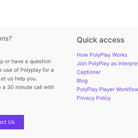
ons?
Quick access
How PolyPlay Works
p or have a question
Join PolyPlay as Interpre
 use of Polyplay for a
Captioner
Let us help you.
Blog
 a 30 minute call with
PolyPlay Player Workflo
Privacy Policy
act Us