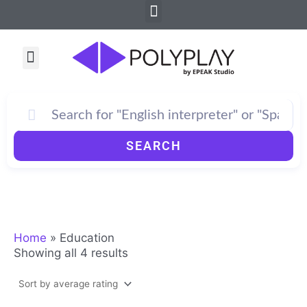
Sorted
Menu
Skip
by
to
average
rating
content
Menu
SEARCH
Home
»
Education
Showing all 4 results