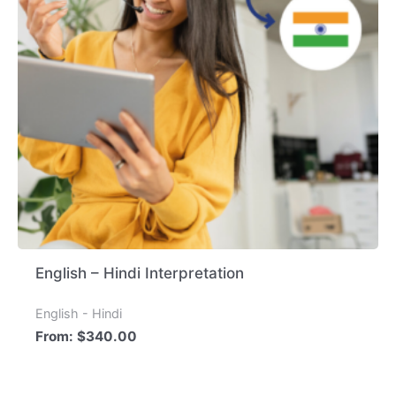
English – Hindi Interpretation
English - Hindi
From:
$
340.00