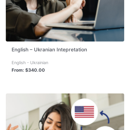
English – Ukranian Intepretation
English - Ukrainian
From:
$
340.00