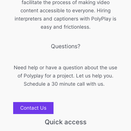
facilitate the process of making video
content accessible to everyone. Hiring
interpreters and captioners with PolyPlay is
easy and frictionless.
Questions?
Need help or have a question about the use
of Polyplay for a project. Let us help you.
Schedule a 30 minute call with us.
Contact Us
Quick access