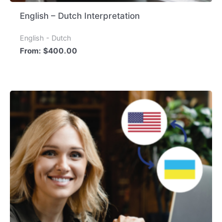
English – Dutch Interpretation
English - Dutch
From:
$
400.00