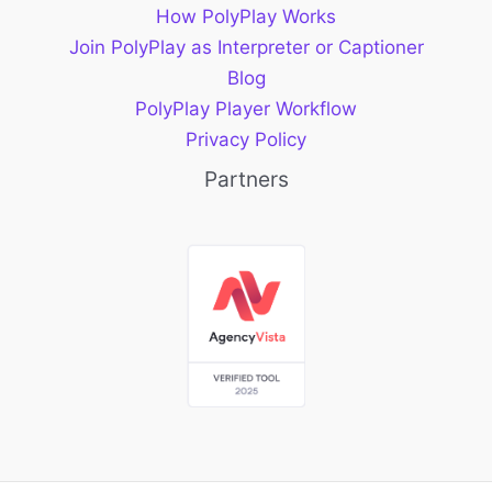
How PolyPlay Works
Join PolyPlay as Interpreter or Captioner
Blog
PolyPlay Player Workflow
Privacy Policy
Partners