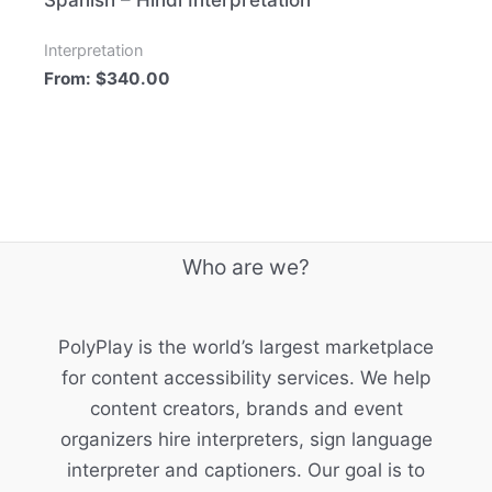
Spanish – Hindi Interpretation
Interpretation
From:
$
340.00
Who are we?
PolyPlay is the world’s largest marketplace
for content accessibility services. We help
content creators, brands and event
organizers hire interpreters, sign language
interpreter and captioners. Our goal is to