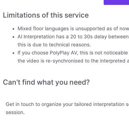
Limitations of this service
Mixed floor languages is unsupported as of no
AI Interpretation has a 20 to 30s delay between 
this is due to technical reasons.
If you choose PolyPlay AV, this is not noticeable
the video is re-synchronised to the interpreted 
Can't find what you need?
Get in touch to organize your tailored interpretation s
session.