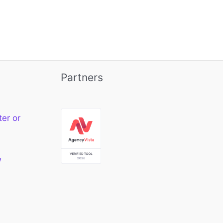
Partners
ter or
w