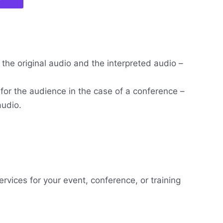
w
the original audio and the interpreted audio –
 for the audience in the case of a conference –
audio.
ervices for your event, conference, or training