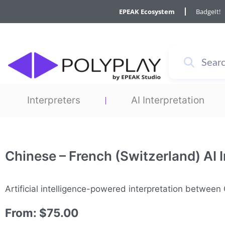
Skip
EPEAK Ecosystem
BadgeIt!
to
content
Interpreters
AI Interpretation
Chinese – French (Switzerland) AI I
Artificial intelligence-powered interpretation betwee
From:
$
75.00