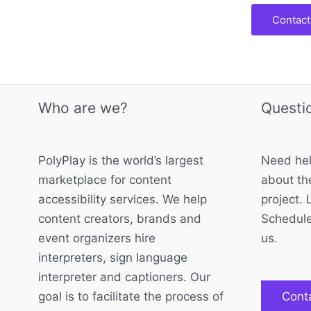
Contact
Who are we?
Questi
PolyPlay is the world’s largest
Need hel
marketplace for content
about the
accessibility services. We help
project. 
content creators, brands and
Schedule
event organizers hire
us.
interpreters, sign language
interpreter and captioners. Our
goal is to facilitate the process of
Cont