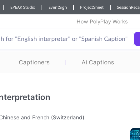
EPEAK Studio
EventSign
ProjectSheet
SessionRec
How PolyPlay Works
Captioners
Ai Captions
nterpretation
n Chinese and French (Switzerland)