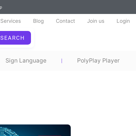
ap
Services
Blog
Contact
Join us
Login
SEARCH
Sign Language
PolyPlay Player