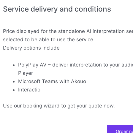
Service delivery and conditions
Price displayed for the standalone AI interpretation se
selected to be able to use the service.
Delivery options include
PolyPlay AV – deliver interpretation to your audi
Player
Microsoft Teams with Akouo
Interactio
Use our booking wizard to get your quote now.
Order 