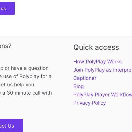
 us
ons?
Quick access
How PolyPlay Works
p or have a question
Join PolyPlay as Interpre
 use of Polyplay for a
Captioner
Let us help you.
Blog
 a 30 minute call with
PolyPlay Player Workflo
Privacy Policy
act Us