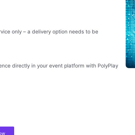
rvice only – a delivery option needs to be
ence directly in your event platform with PolyPlay
now