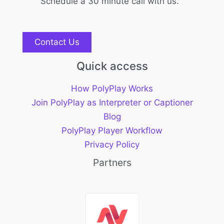
Schedule a 30 minute call with us.
Contact Us
Quick access
How PolyPlay Works
Join PolyPlay as Interpreter or Captioner
Blog
PolyPlay Player Workflow
Privacy Policy
Partners