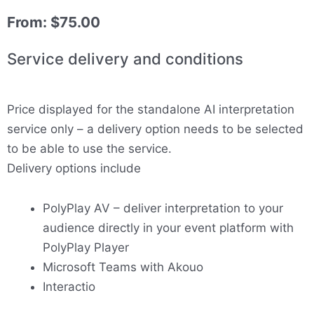
From:
$
75.00
Service delivery and conditions
Price displayed for the standalone AI interpretation
service only – a delivery option needs to be selected
to be able to use the service.
Delivery options include
PolyPlay AV – deliver interpretation to your
audience directly in your event platform with
PolyPlay Player
Microsoft Teams with Akouo
Interactio