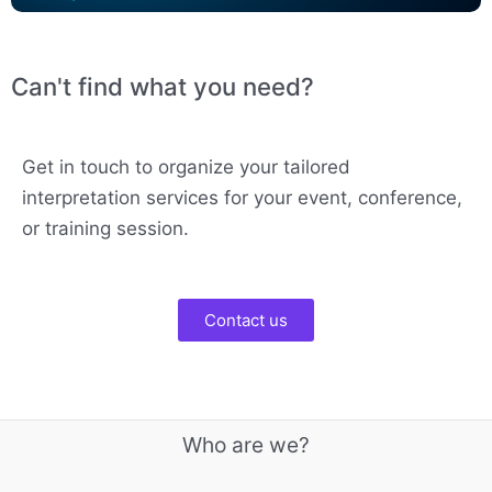
Can't find what you need?
Get in touch to organize your tailored
interpretation services for your event, conference,
or training session.
Contact us
Who are we?