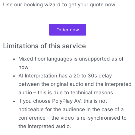
Use our booking wizard to get your quote now.
Order now
Limitations of this service
Mixed floor languages is unsupported as of
now
AI Interpretation has a 20 to 30s delay
between the original audio and the interpreted
audio – this is due to technical reasons.
If you choose PolyPlay AV, this is not
noticeable for the audience in the case of a
conference – the video is re-synchronised to
the interpreted audio.