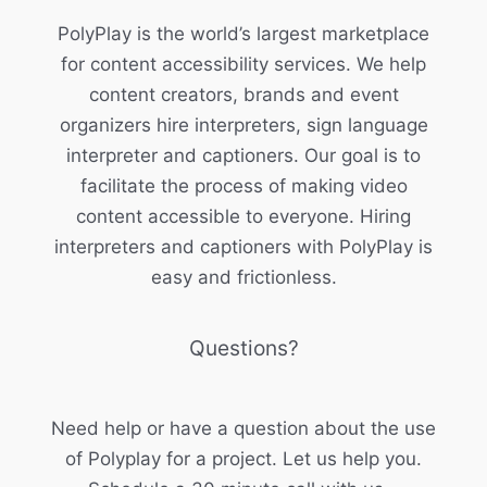
PolyPlay is the world’s largest marketplace
for content accessibility services. We help
content creators, brands and event
organizers hire interpreters, sign language
interpreter and captioners. Our goal is to
facilitate the process of making video
content accessible to everyone. Hiring
interpreters and captioners with PolyPlay is
easy and frictionless.
Questions?
Need help or have a question about the use
of Polyplay for a project. Let us help you.