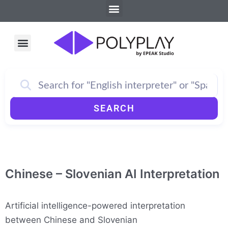
Menu
Skip
to
content
Menu
How PolyPlay Works
SEARCH
Chinese – Slovenian AI Interpretation
Artificial intelligence-powered interpretation
between Chinese and Slovenian