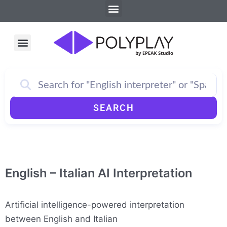
Menu
Skip
to
content
Menu
How PolyPlay Works
SEARCH
English – Italian AI Interpretation
Artificial intelligence-powered interpretation
between English and Italian