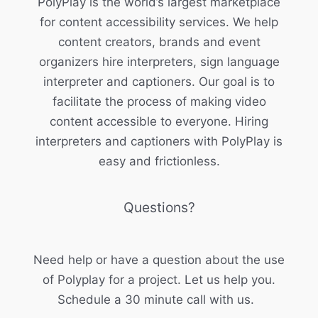
PolyPlay is the world’s largest marketplace
for content accessibility services. We help
content creators, brands and event
organizers hire interpreters, sign language
interpreter and captioners. Our goal is to
facilitate the process of making video
content accessible to everyone. Hiring
interpreters and captioners with PolyPlay is
easy and frictionless.
Questions?
Need help or have a question about the use
of Polyplay for a project. Let us help you.
Schedule a 30 minute call with us.