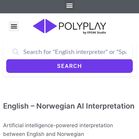
Menu
Skip
to
content
Menu
How PolyPlay Works
SEARCH
English – Norwegian AI Interpretation
Artificial intelligence-powered interpretation
between English and Norwegian