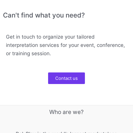
Can't find what you need?
Get in touch to organize your tailored
interpretation services for your event, conference,
or training session.
Contact us
Who are we?