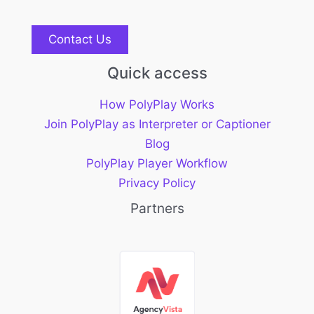
Contact Us
Quick access
How PolyPlay Works
Join PolyPlay as Interpreter or Captioner
Blog
PolyPlay Player Workflow
Privacy Policy
Partners