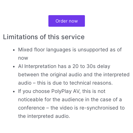
Order now
Limitations of this service
Mixed floor languages is unsupported as of
now
AI Interpretation has a 20 to 30s delay
between the original audio and the interpreted
audio – this is due to technical reasons.
If you choose PolyPlay AV, this is not
noticeable for the audience in the case of a
conference – the video is re-synchronised to
the interpreted audio.