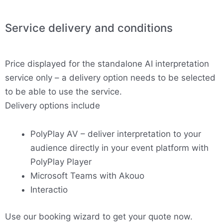
Service delivery and conditions
Price displayed for the standalone AI interpretation
service only – a delivery option needs to be selected
to be able to use the service.
Delivery options include
PolyPlay AV – deliver interpretation to your
audience directly in your event platform with
PolyPlay Player
Microsoft Teams with Akouo
Interactio
Use our booking wizard to get your quote now.