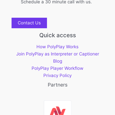
Schedule a 30 minute call with us.
Contact Us
Quick access
How PolyPlay Works
Join PolyPlay as Interpreter or Captioner
Blog
PolyPlay Player Workflow
Privacy Policy
Partners