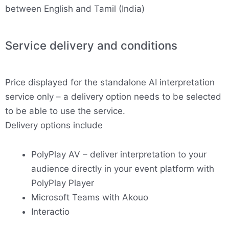
between English and Tamil (India)
Service delivery and conditions
Price displayed for the standalone AI interpretation
service only – a delivery option needs to be selected
to be able to use the service.
Delivery options include
PolyPlay AV – deliver interpretation to your
audience directly in your event platform with
PolyPlay Player
Microsoft Teams with Akouo
Interactio