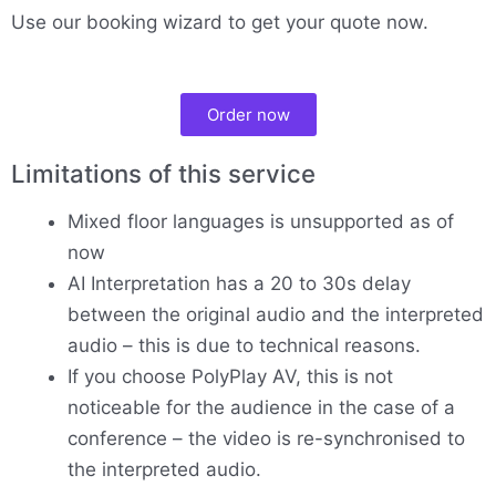
Use our booking wizard to get your quote now.
Order now
Limitations of this service
Mixed floor languages is unsupported as of
now
AI Interpretation has a 20 to 30s delay
between the original audio and the interpreted
audio – this is due to technical reasons.
If you choose PolyPlay AV, this is not
noticeable for the audience in the case of a
conference – the video is re-synchronised to
the interpreted audio.