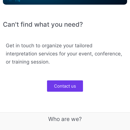
Can't find what you need?
Get in touch to organize your tailored
interpretation services for your event, conference,
or training session.
Contact us
Who are we?