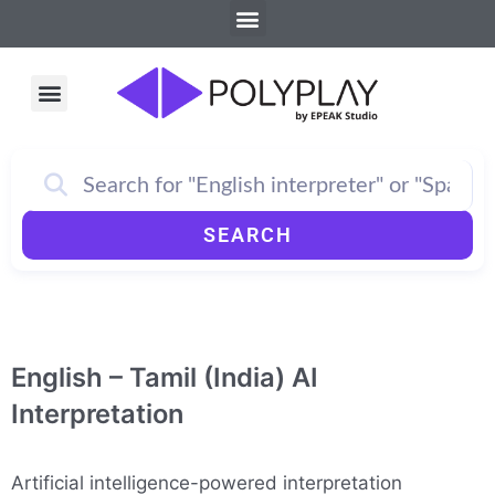
Menu
Skip
to
content
Menu
How PolyPlay Works
SEARCH
English – Tamil (India) AI
Interpretation
Artificial intelligence-powered interpretation