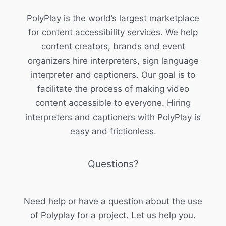
PolyPlay is the world’s largest marketplace
for content accessibility services. We help
content creators, brands and event
organizers hire interpreters, sign language
interpreter and captioners. Our goal is to
facilitate the process of making video
content accessible to everyone. Hiring
interpreters and captioners with PolyPlay is
easy and frictionless.
Questions?
Need help or have a question about the use
of Polyplay for a project. Let us help you.