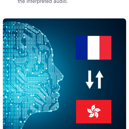
the interpreted audio.