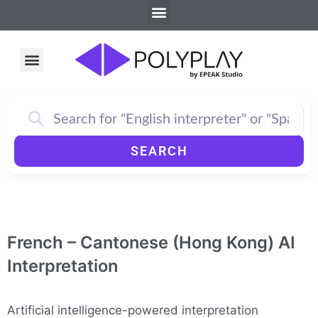
Menu
Skip
to
content
Menu
How PolyPlay Works
SEARCH
French – Cantonese (Hong Kong) AI
Interpretation
Artificial intelligence-powered interpretation