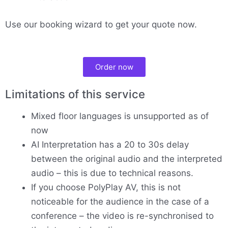
Use our booking wizard to get your quote now.
Order now
Limitations of this service
Mixed floor languages is unsupported as of
now
AI Interpretation has a 20 to 30s delay
between the original audio and the interpreted
audio – this is due to technical reasons.
If you choose PolyPlay AV, this is not
noticeable for the audience in the case of a
conference – the video is re-synchronised to