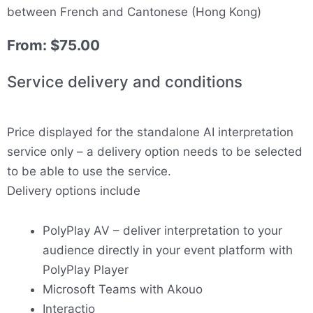
between French and Cantonese (Hong Kong)
From:
$
75.00
Service delivery and conditions
Price displayed for the standalone AI interpretation
service only – a delivery option needs to be selected
to be able to use the service.
Delivery options include
PolyPlay AV – deliver interpretation to your
audience directly in your event platform with
PolyPlay Player
Microsoft Teams with Akouo
Interactio