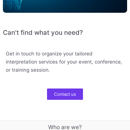
Can't find what you need?
Get in touch to organize your tailored
interpretation services for your event, conference,
or training session.
Contact us
Who are we?