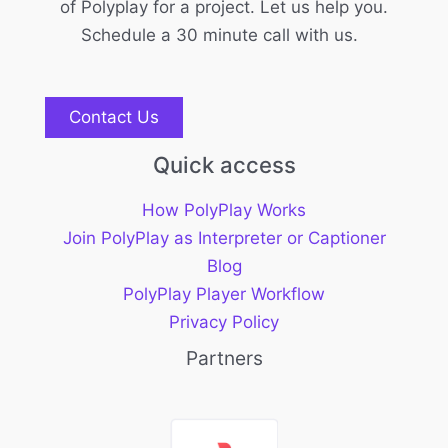
of Polyplay for a project. Let us help you.
Schedule a 30 minute call with us.
Contact Us
Quick access
How PolyPlay Works
Join PolyPlay as Interpreter or Captioner
Blog
PolyPlay Player Workflow
Privacy Policy
Partners