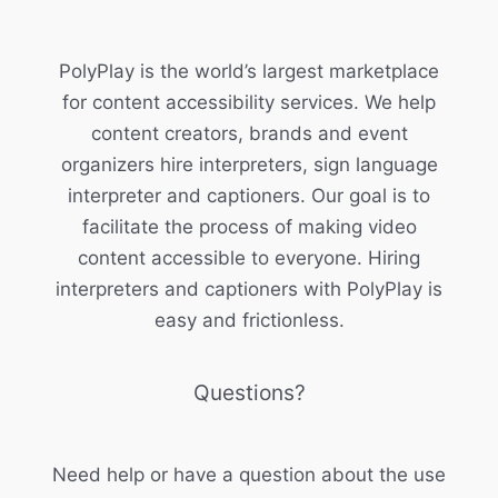
PolyPlay is the world’s largest marketplace
for content accessibility services. We help
content creators, brands and event
organizers hire interpreters, sign language
interpreter and captioners. Our goal is to
facilitate the process of making video
content accessible to everyone. Hiring
interpreters and captioners with PolyPlay is
easy and frictionless.
Questions?
Need help or have a question about the use