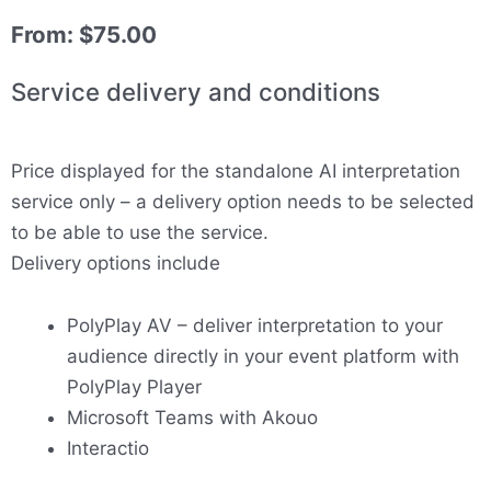
From:
$
75.00
Service delivery and conditions
Price displayed for the standalone AI interpretation
service only – a delivery option needs to be selected
to be able to use the service.
Delivery options include
PolyPlay AV – deliver interpretation to your
audience directly in your event platform with
PolyPlay Player
Microsoft Teams with Akouo
Interactio