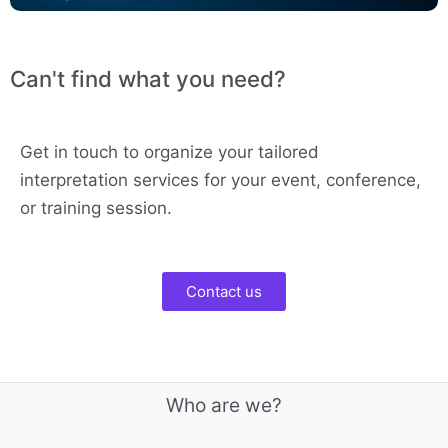
Can't find what you need?
Get in touch to organize your tailored
interpretation services for your event, conference,
or training session.
Contact us
Who are we?