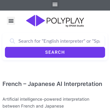
Menu
Skip
to
content
Menu
How PolyPlay Works
SEARCH
French – Japanese AI Interpretation
Artificial intelligence-powered interpretation
between French and Japanese