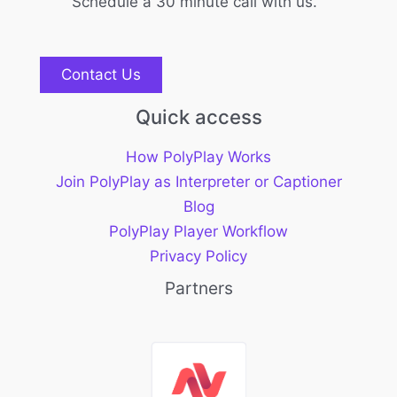
Schedule a 30 minute call with us.
Contact Us
Quick access
How PolyPlay Works
Join PolyPlay as Interpreter or Captioner
Blog
PolyPlay Player Workflow
Privacy Policy
Partners