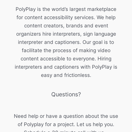
PolyPlay is the world’s largest marketplace
for content accessibility services. We help
content creators, brands and event
organizers hire interpreters, sign language
interpreter and captioners. Our goal is to
facilitate the process of making video
content accessible to everyone. Hiring
interpreters and captioners with PolyPlay is
easy and frictionless.
Questions?
Need help or have a question about the use
of Polyplay for a project. Let us help you.