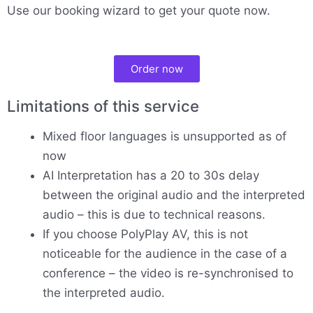
Use our booking wizard to get your quote now.
Order now
Limitations of this service
Mixed floor languages is unsupported as of
now
AI Interpretation has a 20 to 30s delay
between the original audio and the interpreted
audio – this is due to technical reasons.
If you choose PolyPlay AV, this is not
noticeable for the audience in the case of a
conference – the video is re-synchronised to
the interpreted audio.