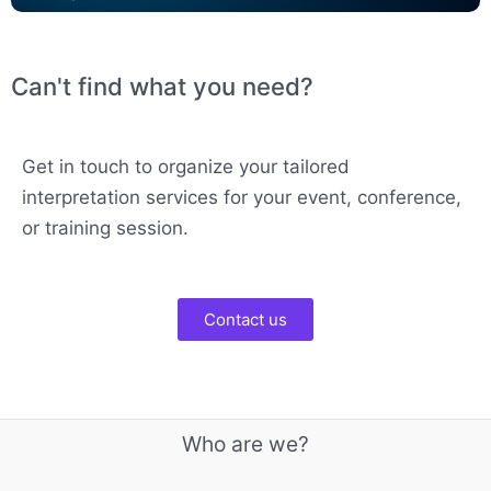
Can't find what you need?
Get in touch to organize your tailored
interpretation services for your event, conference,
or training session.
Contact us
Who are we?