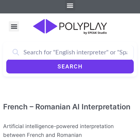
Menu
Skip
to
content
Menu
How PolyPlay Works
SEARCH
French – Romanian AI Interpretation
Artificial intelligence-powered interpretation
between French and Romanian