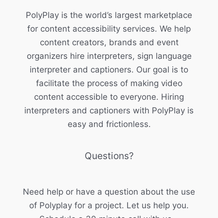
PolyPlay is the world’s largest marketplace
for content accessibility services. We help
content creators, brands and event
organizers hire interpreters, sign language
interpreter and captioners. Our goal is to
facilitate the process of making video
content accessible to everyone. Hiring
interpreters and captioners with PolyPlay is
easy and frictionless.
Questions?
Need help or have a question about the use
of Polyplay for a project. Let us help you.