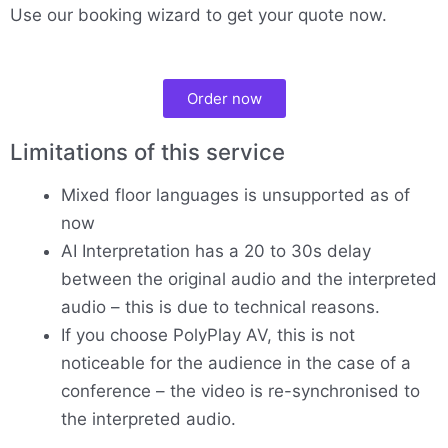
Use our booking wizard to get your quote now.
Order now
Limitations of this service
Mixed floor languages is unsupported as of
now
AI Interpretation has a 20 to 30s delay
between the original audio and the interpreted
audio – this is due to technical reasons.
If you choose PolyPlay AV, this is not
noticeable for the audience in the case of a
conference – the video is re-synchronised to
the interpreted audio.