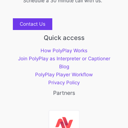
Schedule a 30 minute call with us.
Contact Us
Quick access
How PolyPlay Works
Join PolyPlay as Interpreter or Captioner
Blog
PolyPlay Player Workflow
Privacy Policy
Partners