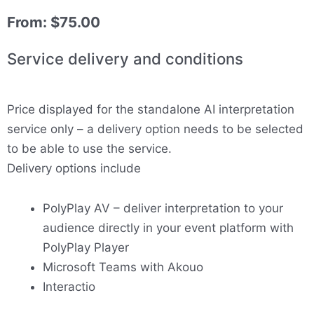
From:
$
75.00
Service delivery and conditions
Price displayed for the standalone AI interpretation
service only – a delivery option needs to be selected
to be able to use the service.
Delivery options include
PolyPlay AV – deliver interpretation to your
audience directly in your event platform with
PolyPlay Player
Microsoft Teams with Akouo
Interactio