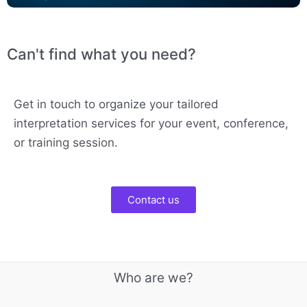
Can't find what you need?
Get in touch to organize your tailored
interpretation services for your event, conference,
or training session.
Contact us
Who are we?