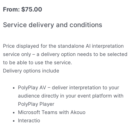
From:
$
75.00
Service delivery and conditions
Price displayed for the standalone AI interpretation
service only – a delivery option needs to be selected
to be able to use the service.
Delivery options include
PolyPlay AV – deliver interpretation to your
audience directly in your event platform with
PolyPlay Player
Microsoft Teams with Akouo
Interactio