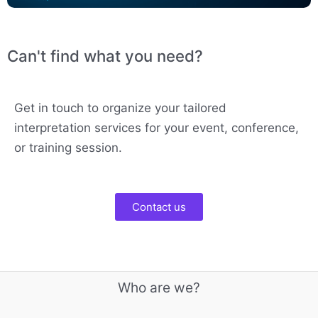
Can't find what you need?
Get in touch to organize your tailored
interpretation services for your event, conference,
or training session.
Contact us
Who are we?