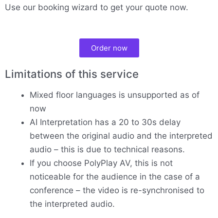
Use our booking wizard to get your quote now.
Order now
Limitations of this service
Mixed floor languages is unsupported as of
now
AI Interpretation has a 20 to 30s delay
between the original audio and the interpreted
audio – this is due to technical reasons.
If you choose PolyPlay AV, this is not
noticeable for the audience in the case of a
conference – the video is re-synchronised to
the interpreted audio.