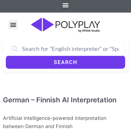
Menu
Skip
to
content
Menu
How PolyPlay Works
SEARCH
German – Finnish AI Interpretation
Artificial intelligence-powered interpretation
between German and Finnish