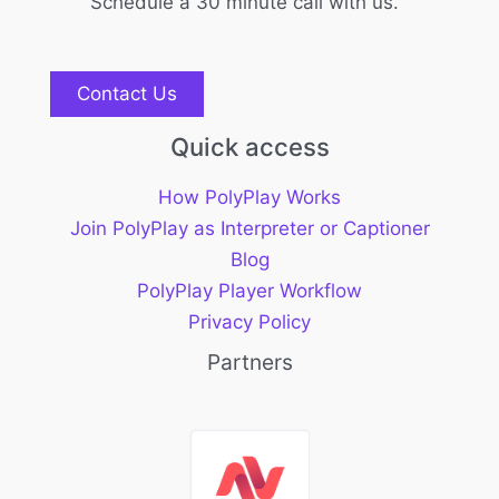
Schedule a 30 minute call with us.
Contact Us
Quick access
How PolyPlay Works
Join PolyPlay as Interpreter or Captioner
Blog
PolyPlay Player Workflow
Privacy Policy
Partners