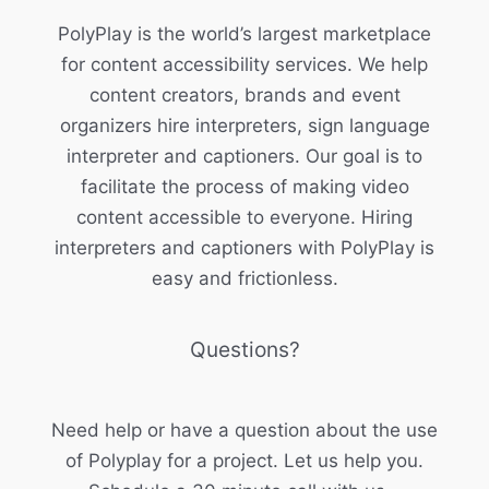
PolyPlay is the world’s largest marketplace
for content accessibility services. We help
content creators, brands and event
organizers hire interpreters, sign language
interpreter and captioners. Our goal is to
facilitate the process of making video
content accessible to everyone. Hiring
interpreters and captioners with PolyPlay is
easy and frictionless.
Questions?
Need help or have a question about the use
of Polyplay for a project. Let us help you.