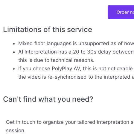
Order 
Limitations of this service
Mixed floor languages is unsupported as of no
AI Interpretation has a 20 to 30s delay between 
this is due to technical reasons.
If you choose PolyPlay AV, this is not noticeable
the video is re-synchronised to the interpreted 
Can't find what you need?
Get in touch to organize your tailored interpretation s
session.