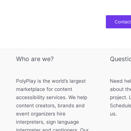
Contact
Who are we?
Questi
PolyPlay is the world’s largest
Need hel
marketplace for content
about the
accessibility services. We help
project. 
content creators, brands and
Schedule
event organizers hire
us.
interpreters, sign language
interpreter and captioners. Our