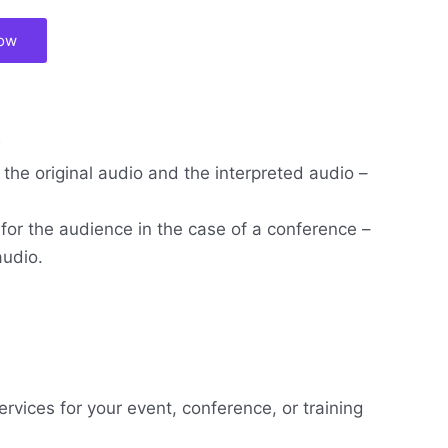
now
w
the original audio and the interpreted audio –
 for the audience in the case of a conference –
audio.
ervices for your event, conference, or training