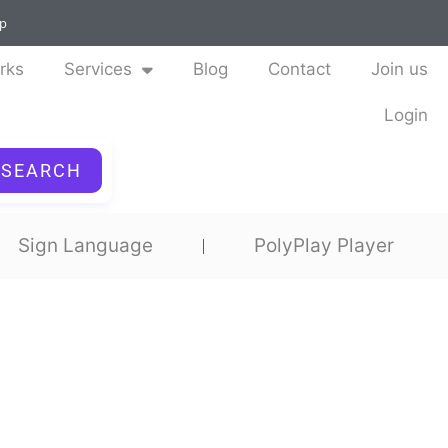
ap
rks
Services
Blog
Contact
Join us
Login
SEARCH
Sign Language
PolyPlay Player