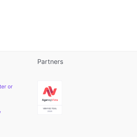
Partners
ter or
w