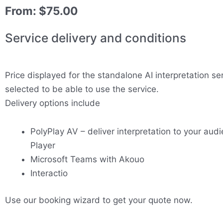
From:
$
75.00
Service delivery and conditions
Price displayed for the standalone AI interpretation se
selected to be able to use the service.
Delivery options include
PolyPlay AV – deliver interpretation to your audi
Player
Microsoft Teams with Akouo
Interactio
Use our booking wizard to get your quote now.