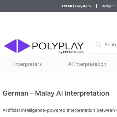
Skip
EPEAK Ecosystem
BadgeIt!
to
content
Interpreters
AI Interpretation
German – Malay AI Interpretation
Artificial intelligence-powered interpretation betwe