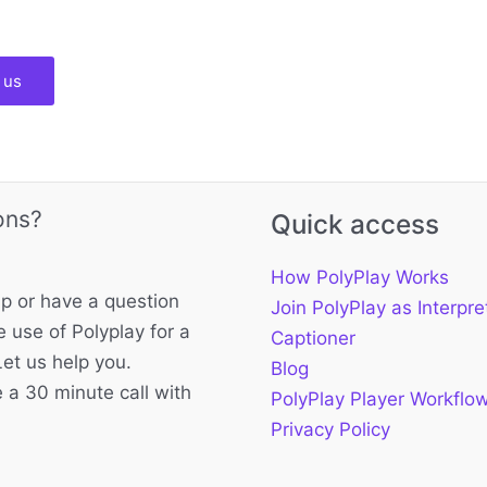
 us
ons?
Quick access
How PolyPlay Works
p or have a question
Join PolyPlay as Interpre
 use of Polyplay for a
Captioner
Let us help you.
Blog
 a 30 minute call with
PolyPlay Player Workflo
Privacy Policy