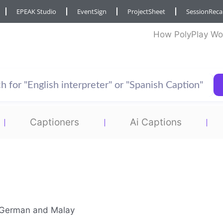
EPEAK Studio
EventSign
ProjectSheet
SessionRec
How PolyPlay Wo
Captioners
Ai Captions
en German and Malay