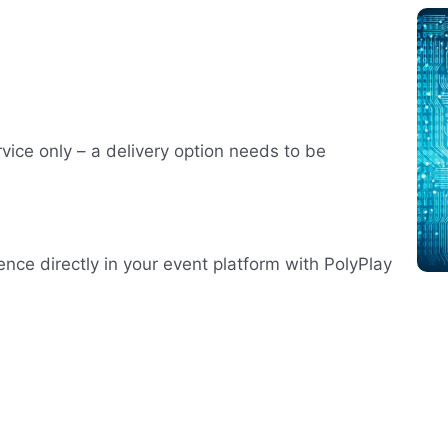
rvice only – a delivery option needs to be
ence directly in your event platform with PolyPlay