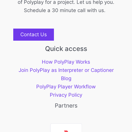
of Polyplay for a project. Let us help you.
Schedule a 30 minute call with us.
Contact Us
Quick access
How PolyPlay Works
Join PolyPlay as Interpreter or Captioner
Blog
PolyPlay Player Workflow
Privacy Policy
Partners