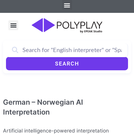
Menu
Skip
to
content
Menu
How PolyPlay Works
SEARCH
German – Norwegian AI
Interpretation
Artificial intelligence-powered interpretation