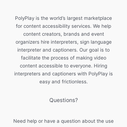
PolyPlay is the world’s largest marketplace
for content accessibility services. We help
content creators, brands and event
organizers hire interpreters, sign language
interpreter and captioners. Our goal is to
facilitate the process of making video
content accessible to everyone. Hiring
interpreters and captioners with PolyPlay is
easy and frictionless.
Questions?
Need help or have a question about the use