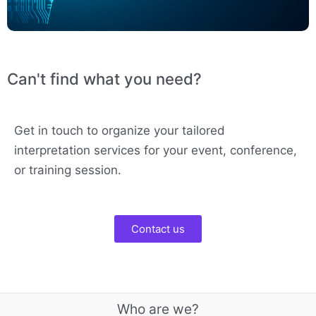
Can't find what you need?
Get in touch to organize your tailored
interpretation services for your event, conference,
or training session.
Contact us
Who are we?