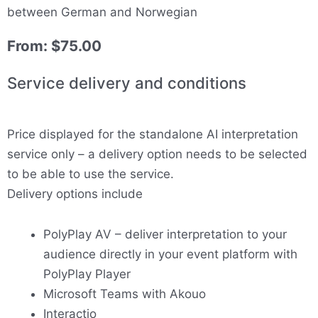
between German and Norwegian
From:
$
75.00
Service delivery and conditions
Price displayed for the standalone AI interpretation
service only – a delivery option needs to be selected
to be able to use the service.
Delivery options include
PolyPlay AV – deliver interpretation to your
audience directly in your event platform with
PolyPlay Player
Microsoft Teams with Akouo
Interactio