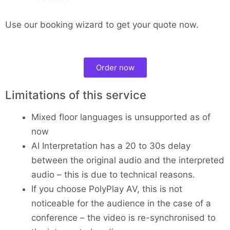
Use our booking wizard to get your quote now.
Order now
Limitations of this service
Mixed floor languages is unsupported as of
now
AI Interpretation has a 20 to 30s delay
between the original audio and the interpreted
audio – this is due to technical reasons.
If you choose PolyPlay AV, this is not
noticeable for the audience in the case of a
conference – the video is re-synchronised to