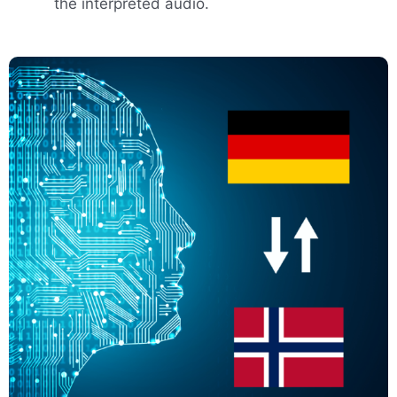
the interpreted audio.