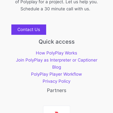
of Polyplay for a project. Let us help you.
Schedule a 30 minute call with us.
Contact Us
Quick access
How PolyPlay Works
Join PolyPlay as Interpreter or Captioner
Blog
PolyPlay Player Workflow
Privacy Policy
Partners