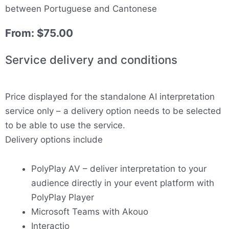
between Portuguese and Cantonese
From:
$
75.00
Service delivery and conditions
Price displayed for the standalone AI interpretation
service only – a delivery option needs to be selected
to be able to use the service.
Delivery options include
PolyPlay AV – deliver interpretation to your
audience directly in your event platform with
PolyPlay Player
Microsoft Teams with Akouo
Interactio