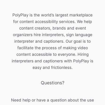
PolyPlay is the world’s largest marketplace
for content accessibility services. We help
content creators, brands and event
organizers hire interpreters, sign language
interpreter and captioners. Our goal is to
facilitate the process of making video
content accessible to everyone. Hiring
interpreters and captioners with PolyPlay is
easy and frictionless.
Questions?
Need help or have a question about the use