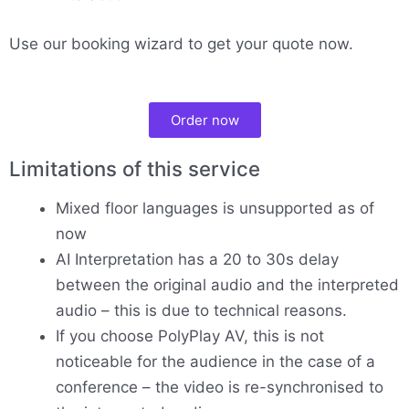
Use our booking wizard to get your quote now.
Order now
Limitations of this service
Mixed floor languages is unsupported as of
now
AI Interpretation has a 20 to 30s delay
between the original audio and the interpreted
audio – this is due to technical reasons.
If you choose PolyPlay AV, this is not
noticeable for the audience in the case of a
conference – the video is re-synchronised to