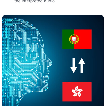
the interpreted audio.