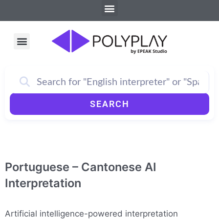
Menu
Skip
to
content
Menu
How PolyPlay Works
SEARCH
Portuguese – Cantonese AI
Interpretation
Artificial intelligence-powered interpretation