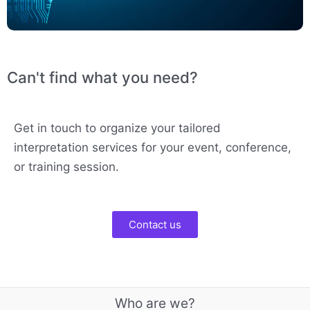
Can't find what you need?
Get in touch to organize your tailored
interpretation services for your event, conference,
or training session.
Contact us
Who are we?