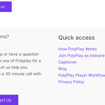
 us
ons?
Quick access
How PolyPlay Works
p or have a question
Join PolyPlay as Interpre
 use of Polyplay for a
Captioner
Let us help you.
Blog
 a 30 minute call with
PolyPlay Player Workflo
Privacy Policy
act Us