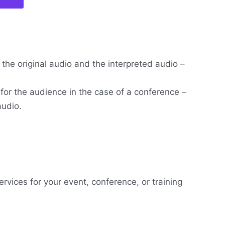
w
the original audio and the interpreted audio –
 for the audience in the case of a conference –
audio.
ervices for your event, conference, or training