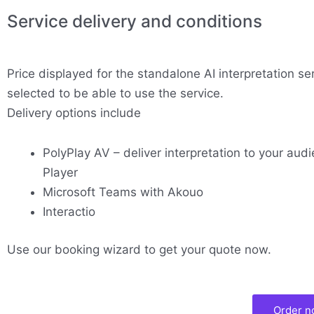
Service delivery and conditions
Price displayed for the standalone AI interpretation se
selected to be able to use the service.
Delivery options include
PolyPlay AV – deliver interpretation to your audi
Player
Microsoft Teams with Akouo
Interactio
Use our booking wizard to get your quote now.
Order 