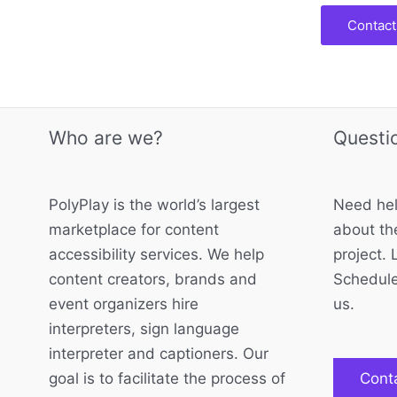
Contact
Who are we?
Questi
PolyPlay is the world’s largest
Need hel
marketplace for content
about the
accessibility services. We help
project. 
content creators, brands and
Schedule
event organizers hire
us.
interpreters, sign language
interpreter and captioners. Our
goal is to facilitate the process of
Cont