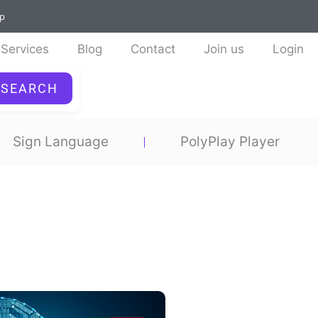
ap
Services
Blog
Contact
Join us
Login
SEARCH
Sign Language
PolyPlay Player