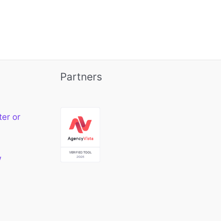
Partners
ter or
w