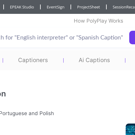
EPEAK Studio
EventSign
ProjectSheet
SessionRec
How PolyPlay Works
Captioners
Ai Captions
on
n Portuguese and Polish