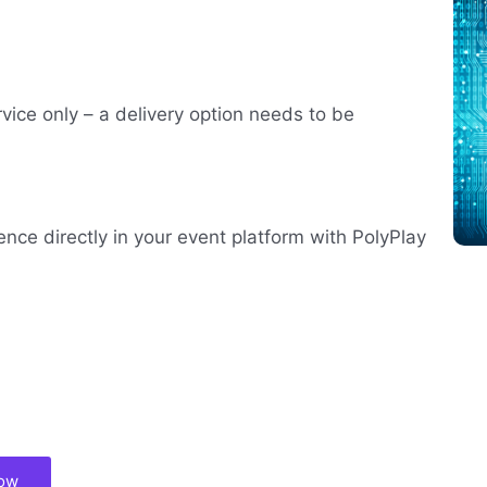
rvice only – a delivery option needs to be
ence directly in your event platform with PolyPlay
now