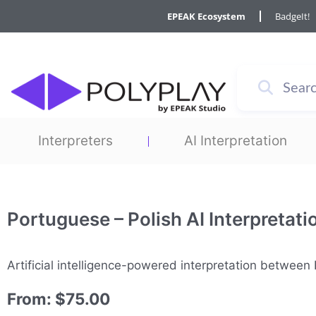
Skip
EPEAK Ecosystem
BadgeIt!
to
content
Interpreters
AI Interpretation
Portuguese – Polish AI Interpretati
Artificial intelligence-powered interpretation betwee
From:
$
75.00