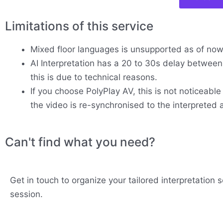
Limitations of this service
Mixed floor languages is unsupported as of no
AI Interpretation has a 20 to 30s delay between 
this is due to technical reasons.
If you choose PolyPlay AV, this is not noticeable
the video is re-synchronised to the interpreted 
Can't find what you need?
Get in touch to organize your tailored interpretation s
session.