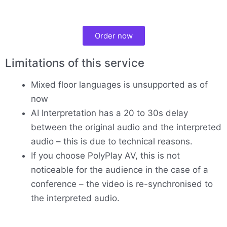
Order now
Limitations of this service
Mixed floor languages is unsupported as of
now
AI Interpretation has a 20 to 30s delay
between the original audio and the interpreted
audio – this is due to technical reasons.
If you choose PolyPlay AV, this is not
noticeable for the audience in the case of a
conference – the video is re-synchronised to
the interpreted audio.