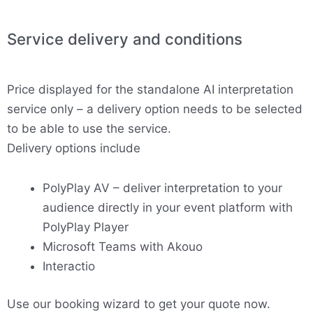
Service delivery and conditions
Price displayed for the standalone AI interpretation
service only – a delivery option needs to be selected
to be able to use the service.
Delivery options include
PolyPlay AV – deliver interpretation to your
audience directly in your event platform with
PolyPlay Player
Microsoft Teams with Akouo
Interactio
Use our booking wizard to get your quote now.