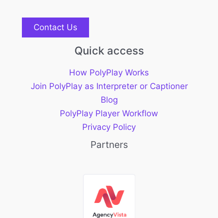
Contact Us
Quick access
How PolyPlay Works
Join PolyPlay as Interpreter or Captioner
Blog
PolyPlay Player Workflow
Privacy Policy
Partners