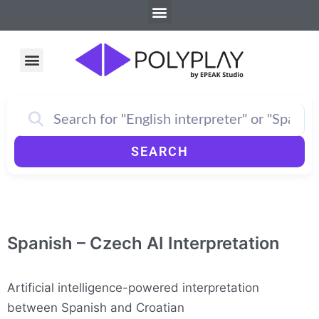
Menu
Skip
to
content
Menu
How PolyPlay Works
SEARCH
Spanish – Czech AI Interpretation
Artificial intelligence-powered interpretation
between Spanish and Croatian