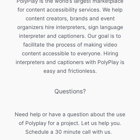
PolyPlay is the world’s largest marketplace
for content accessibility services. We help
content creators, brands and event
organizers hire interpreters, sign language
interpreter and captioners. Our goal is to
facilitate the process of making video
content accessible to everyone. Hiring
interpreters and captioners with PolyPlay is
easy and frictionless.
Questions?
Need help or have a question about the use
of Polyplay for a project. Let us help you.
Schedule a 30 minute call with us.