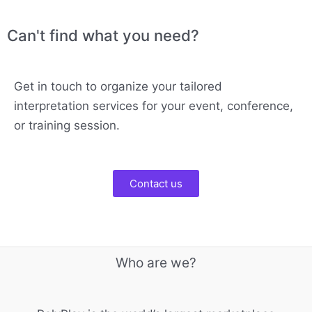
Can't find what you need?
Get in touch to organize your tailored
interpretation services for your event, conference,
or training session.
Contact us
Who are we?