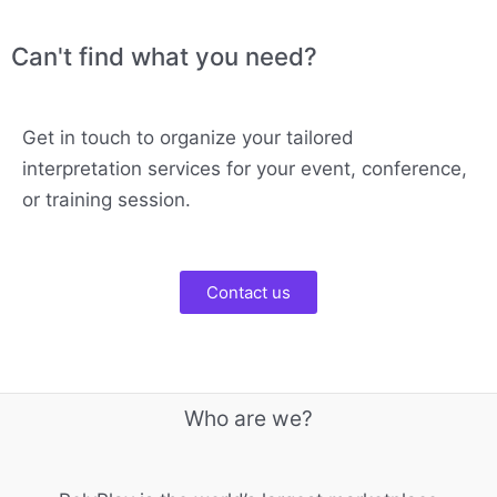
Can't find what you need?
Get in touch to organize your tailored
interpretation services for your event, conference,
or training session.
Contact us
Who are we?