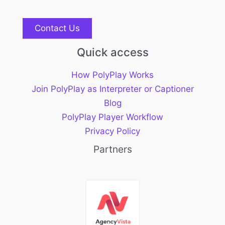
Contact Us
Quick access
How PolyPlay Works
Join PolyPlay as Interpreter or Captioner
Blog
PolyPlay Player Workflow
Privacy Policy
Partners