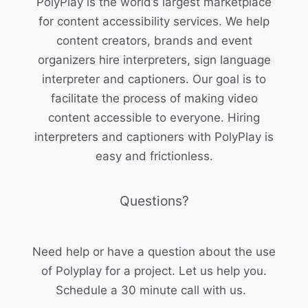
PolyPlay is the world’s largest marketplace
for content accessibility services. We help
content creators, brands and event
organizers hire interpreters, sign language
interpreter and captioners. Our goal is to
facilitate the process of making video
content accessible to everyone. Hiring
interpreters and captioners with PolyPlay is
easy and frictionless.
Questions?
Need help or have a question about the use
of Polyplay for a project. Let us help you.
Schedule a 30 minute call with us.