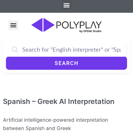
Menu
Skip
to
content
Menu
How PolyPlay Works
SEARCH
Spanish – Greek AI Interpretation
Artificial intelligence-powered interpretation
between Spanish and Greek