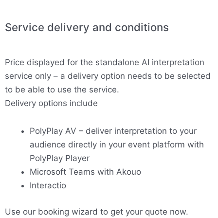
Service delivery and conditions
Price displayed for the standalone AI interpretation
service only – a delivery option needs to be selected
to be able to use the service.
Delivery options include
PolyPlay AV – deliver interpretation to your
audience directly in your event platform with
PolyPlay Player
Microsoft Teams with Akouo
Interactio
Use our booking wizard to get your quote now.