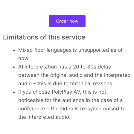
Order now
Limitations of this service
Mixed floor languages is unsupported as of
now
AI Interpretation has a 20 to 30s delay
between the original audio and the interpreted
audio – this is due to technical reasons.
If you choose PolyPlay AV, this is not
noticeable for the audience in the case of a
conference – the video is re-synchronised to
the interpreted audio.