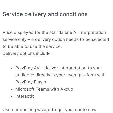
Service delivery and conditions
Price displayed for the standalone AI interpretation
service only – a delivery option needs to be selected
to be able to use the service.
Delivery options include
PolyPlay AV – deliver interpretation to your
audience directly in your event platform with
PolyPlay Player
Microsoft Teams with Akouo
Interactio
Use our booking wizard to get your quote now.