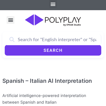
Menu
Skip
to
content
Menu
How PolyPlay Works
SEARCH
Spanish – Italian AI Interpretation
Artificial intelligence-powered interpretation
between Spanish and Italian