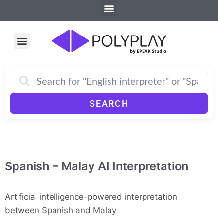
Menu
Skip
to
content
Menu
How PolyPlay Works
SEARCH
Spanish – Malay AI Interpretation
Artificial intelligence-powered interpretation
between Spanish and Malay