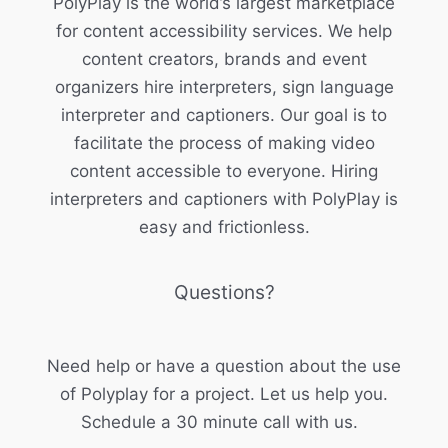
PolyPlay is the world’s largest marketplace
for content accessibility services. We help
content creators, brands and event
organizers hire interpreters, sign language
interpreter and captioners. Our goal is to
facilitate the process of making video
content accessible to everyone. Hiring
interpreters and captioners with PolyPlay is
easy and frictionless.
Questions?
Need help or have a question about the use
of Polyplay for a project. Let us help you.
Schedule a 30 minute call with us.