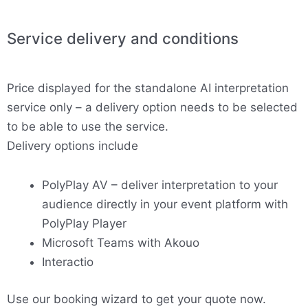
Service delivery and conditions
Price displayed for the standalone AI interpretation
service only – a delivery option needs to be selected
to be able to use the service.
Delivery options include
PolyPlay AV – deliver interpretation to your
audience directly in your event platform with
PolyPlay Player
Microsoft Teams with Akouo
Interactio
Use our booking wizard to get your quote now.