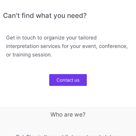
Can't find what you need?
Get in touch to organize your tailored
interpretation services for your event, conference,
or training session.
Contact us
Who are we?