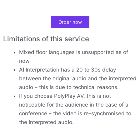
Order now
Limitations of this service
Mixed floor languages is unsupported as of
now
AI Interpretation has a 20 to 30s delay
between the original audio and the interpreted
audio – this is due to technical reasons.
If you choose PolyPlay AV, this is not
noticeable for the audience in the case of a
conference – the video is re-synchronised to
the interpreted audio.