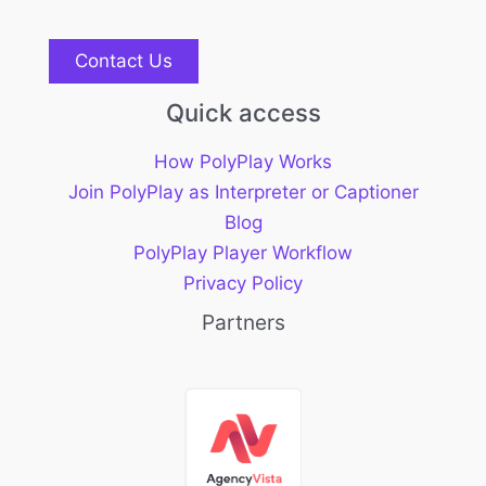
Contact Us
Quick access
How PolyPlay Works
Join PolyPlay as Interpreter or Captioner
Blog
PolyPlay Player Workflow
Privacy Policy
Partners