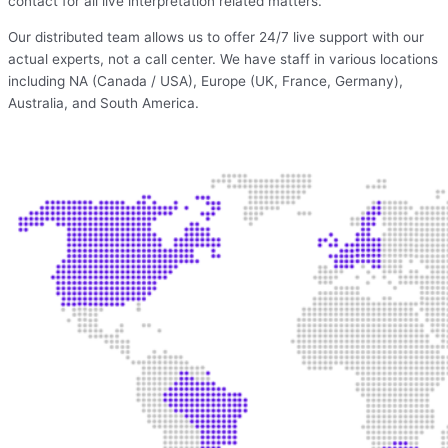
contact for all live interpretation related matters.
Our distributed team allows us to offer 24/7 live support with our
actual experts, not a call center. We have staff in various locations
including NA (Canada / USA), Europe (UK, France, Germany),
Australia, and South America.