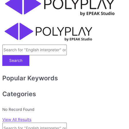
Search
Popular Keywords
Categories
No Record Found
View All Results