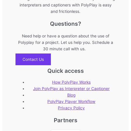
interpreters and captioners with PolyPlay is easy
and frictionless.
Questions?
Need help or have a question about the use of
Polyplay for a project. Let us help you. Schedule a
30 minute call with us.
Contact Us
Quick access
How PolyPlay Works
Join PolyPlay as Interpreter or Captioner
Blog
PolyPlay Player Workflow
Privacy Policy
Partners