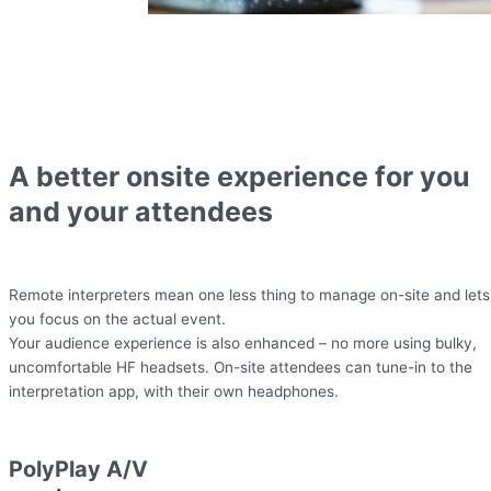
A better onsite experience for you
and your attendees
Remote interpreters mean one less thing to manage on-site and lets
you focus on the actual event.
Your audience experience is also enhanced – no more using bulky,
uncomfortable HF headsets. On-site attendees can tune-in to the
interpretation app, with their own headphones.
PolyPlay A/V