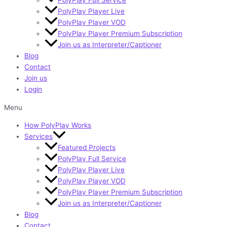
PolyPlay Player Live
PolyPlay Player VOD
PolyPlay Player Premium Subscription
Join us as Interpreter/Captioner
Blog
Contact
Join us
Login
Menu
How PolyPlay Works
Services
Featured Projects
PolyPlay Full Service
PolyPlay Player Live
PolyPlay Player VOD
PolyPlay Player Premium Subscription
Join us as Interpreter/Captioner
Blog
Contact