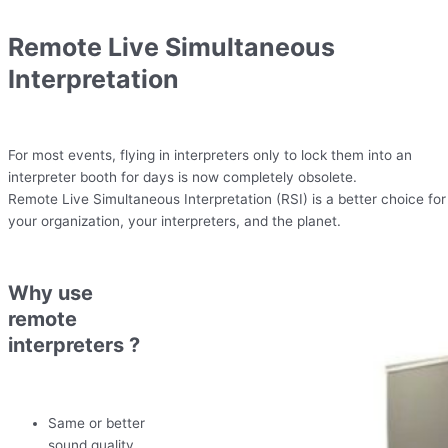
Remote Live Simultaneous
Interpretation
For most events, flying in interpreters only to lock them into an
interpreter booth for days is now completely obsolete.
Remote Live Simultaneous Interpretation (RSI) is a better choice for
your organization, your interpreters, and the planet.
Why use
remote
interpreters ?
Same or better
sound quality