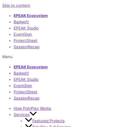
Skip to content
EPEAK Ecosystem
BadgeIt!
EPEAK Studio
EventSign
ProjectSheet
SessionRecap
Menu
EPEAK Ecosystem
BadgeIt!
EPEAK Studio
EventSign
ProjectSheet
SessionRecap
How PolyPlay Works
Services
Featured Projects
PolyPlay Full Service