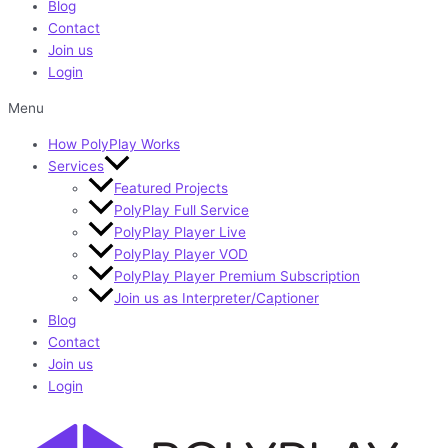
Blog
Contact
Join us
Login
Menu
How PolyPlay Works
Services
Featured Projects
PolyPlay Full Service
PolyPlay Player Live
PolyPlay Player VOD
PolyPlay Player Premium Subscription
Join us as Interpreter/Captioner
Blog
Contact
Join us
Login