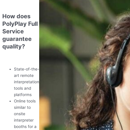
How does
PolyPlay Full
Service
guarantee
quality?
State-of-the-
art remote
interpretation
tools and
platforms
Online tools
similar to
onsite
interpreter
booths for a