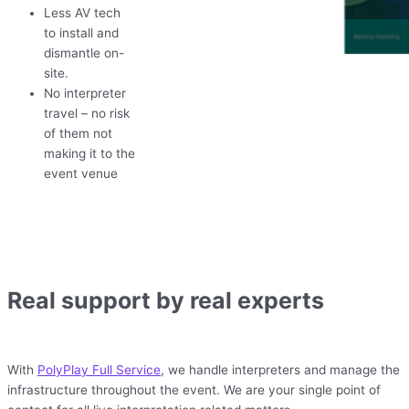
Less AV tech
to install and
dismantle on-
site.
No interpreter
travel – no risk
of them not
making it to the
event venue
Real support by real experts
With
PolyPlay Full Service
, we handle interpreters and manage the
infrastructure throughout the event. We are your single point of