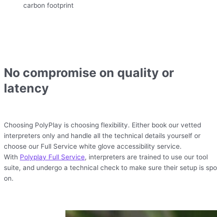
carbon footprint
No compromise on quality or
latency
Choosing PolyPlay is choosing flexibility. Either book our vetted
interpreters only and handle all the technical details yourself or
choose our Full Service white glove accessibility service.
With
Polyplay Full Service
, interpreters are trained to use our tool
suite, and undergo a technical check to make sure their setup is spo
on.