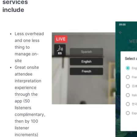
services
include
Less overhead
and one less
thing to
manage on-
site
Great onsite
attendee
interpretation
experience
through the
app (50
listeners
complimentary,
then by 100
listener
increments)