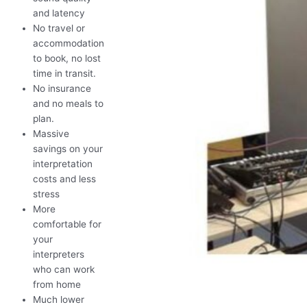
and latency
No travel or
accommodation
to book, no lost
time in transit.
No insurance
and no meals to
plan.
Massive
savings on your
interpretation
costs and less
stress
More
comfortable for
your
interpreters
who can work
from home
Much lower