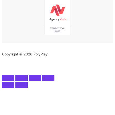
Copyright © 2026 PolyPlay