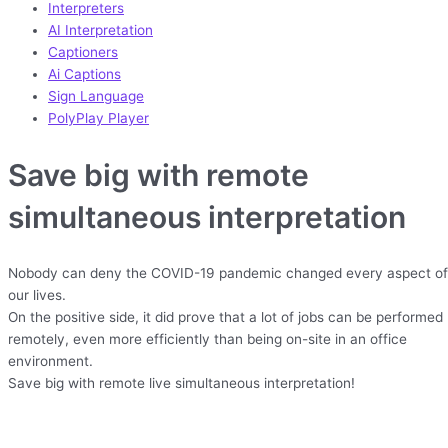
Interpreters
AI Interpretation
Captioners
Ai Captions
Sign Language
PolyPlay Player
Save big with remote
simultaneous interpretation
Nobody can deny the COVID-19 pandemic changed every aspect of
our lives.
On the positive side, it did prove that a lot of jobs can be performed
remotely, even more efficiently than being on-site in an office
environment.
Save big with remote live simultaneous interpretation!