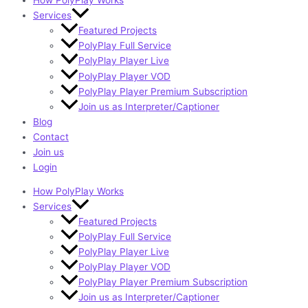
How PolyPlay Works
Services
Featured Projects
PolyPlay Full Service
PolyPlay Player Live
PolyPlay Player VOD
PolyPlay Player Premium Subscription
Join us as Interpreter/Captioner
Blog
Contact
Join us
Login
How PolyPlay Works
Services
Featured Projects
PolyPlay Full Service
PolyPlay Player Live
PolyPlay Player VOD
PolyPlay Player Premium Subscription
Join us as Interpreter/Captioner