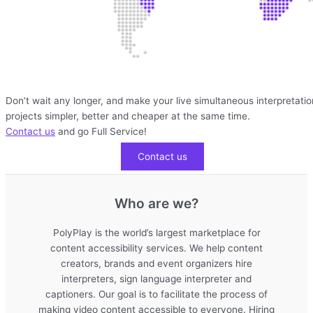
Don’t wait any longer, and make your live simultaneous interpretatio
projects simpler, better and cheaper at the same time.
Contact us
and go Full Service!
Contact us
Who are we?
PolyPlay is the world’s largest marketplace for
content accessibility services. We help content
creators, brands and event organizers hire
interpreters, sign language interpreter and
captioners. Our goal is to facilitate the process of
making video content accessible to everyone. Hiring