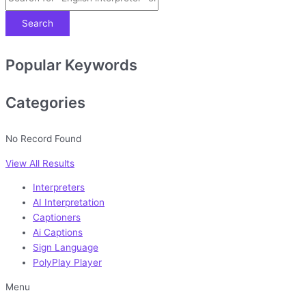
Search
Popular Keywords
Categories
No Record Found
View All Results
Interpreters
AI Interpretation
Captioners
Ai Captions
Sign Language
PolyPlay Player
Menu