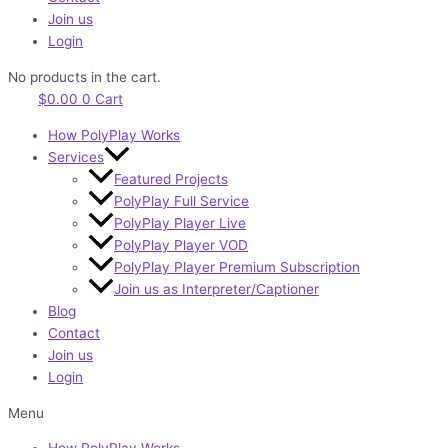
Join us
Login
No products in the cart.
$
0.00
0
Cart
How PolyPlay Works
Services
Featured Projects
PolyPlay Full Service
PolyPlay Player Live
PolyPlay Player VOD
PolyPlay Player Premium Subscription
Join us as Interpreter/Captioner
Blog
Contact
Join us
Login
Menu