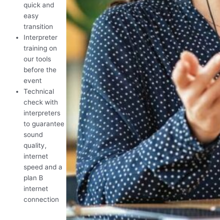
quick and
easy
transition
Interpreter
training on
our tools
before the
event
Technical
check with
interpreters
to guarantee
sound
quality,
internet
speed and a
plan B
internet
connection