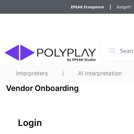
Skip
Required
Required
EPEAK Ecosystem
BadgeIt!
to
content
Interpreters
AI Interpretation
Vendor Onboarding
Login