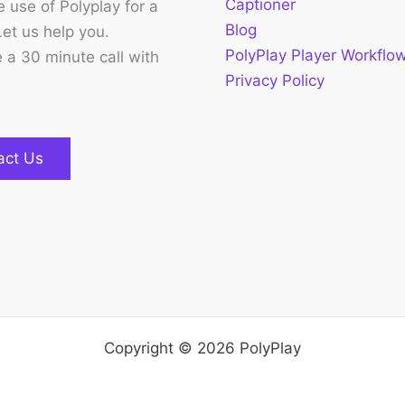
Captioner
 use of Polyplay for a
Blog
Let us help you.
PolyPlay Player Workflo
 a 30 minute call with
Privacy Policy
act Us
Copyright © 2026 PolyPlay