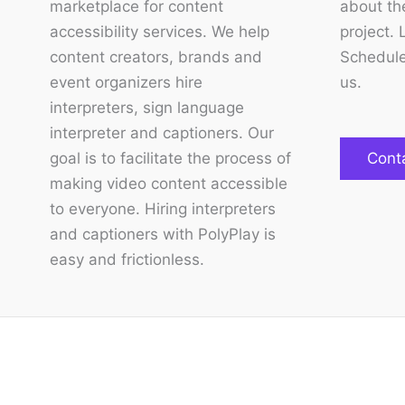
marketplace for content
about the
accessibility services. We help
project. 
content creators, brands and
Schedule
event organizers hire
us.
interpreters, sign language
interpreter and captioners. Our
goal is to facilitate the process of
Cont
making video content accessible
to everyone. Hiring interpreters
and captioners with PolyPlay is
easy and frictionless.