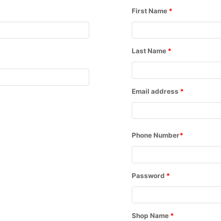
First Name
*
Last Name
*
Email address
*
Phone Number
*
Password
*
Shop Name
*