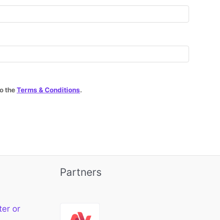
to the
Terms & Conditions
.
Partners
ter or