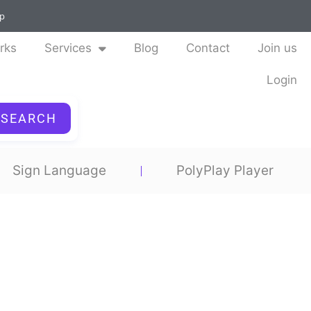
ap
rks
Services
Blog
Contact
Join us
Login
SEARCH
Sign Language
PolyPlay Player