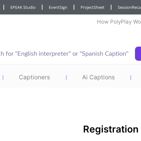
EPEAK Studio
EventSign
ProjectSheet
SessionRec
How PolyPlay Wo
Captioners
Ai Captions
Registration