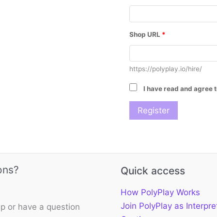
Shop URL
*
https://polyplay.io/hire/
I have read and agree 
ons?
Quick access
How PolyPlay Works
Join PolyPlay as Interpre
p or have a question