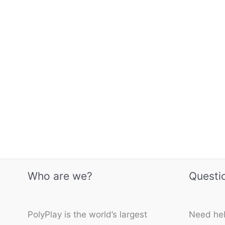
Who are we?
Questi
PolyPlay is the world’s largest
Need hel