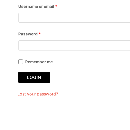
Username or email
*
Password
*
Remember me
LOGIN
Lost your password?