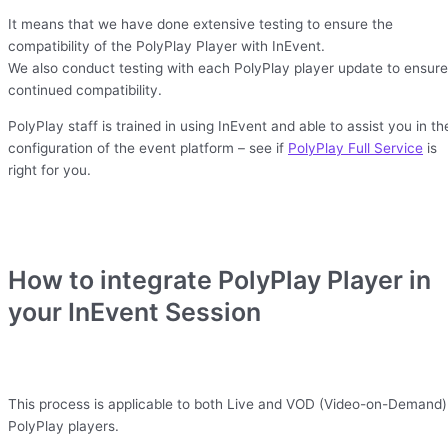
It means that we have done extensive testing to ensure the
compatibility of the PolyPlay Player with InEvent.
We also conduct testing with each PolyPlay player update to ensure
continued compatibility.
PolyPlay staff is trained in using InEvent and able to assist you in th
configuration of the event platform – see if
PolyPlay Full Service
is
right for you.
How to integrate PolyPlay Player in
your InEvent Session
This process is applicable to both Live and VOD (Video-on-Demand)
PolyPlay players.