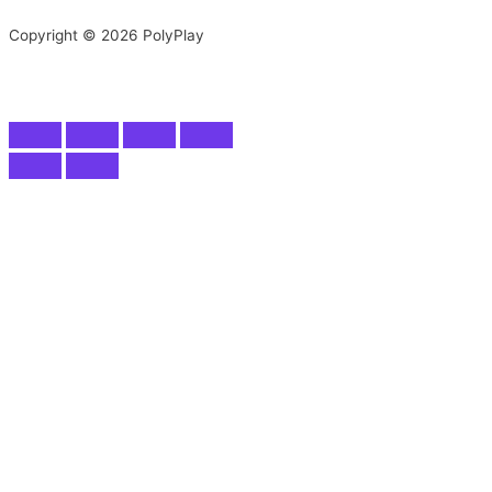
Copyright © 2026 PolyPlay