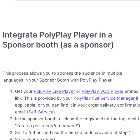
Integrate PolyPlay Player in a
Sponsor booth (as a sponsor)
This process allows you to address the audience in multiple
languages in your Sponsor Booth with PolyPlay Player.
Get your
PolyPlay Live Player
or
PolyPlay VOD Player
embed
link. This is provided by your
PolyPlay Full Service Manager
if
applicable, or you can find it in your order delivery confirmati
email (
Self-Service
).
In the sponsor booth, click on the cogwheel (at the top, next t
“
Turn on pre-recorded content
“)
Set to “other” and use the embed code provided at step 1
Save your changes!