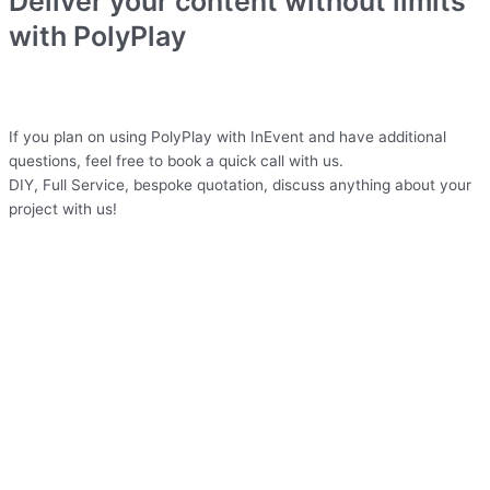
Deliver your content without limits
with PolyPlay
If you plan on using PolyPlay with InEvent and have additional
questions, feel free to book a quick call with us.
DIY, Full Service, bespoke quotation, discuss anything about your
project with us!