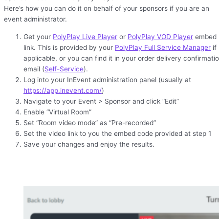
Here’s how you can do it on behalf of your sponsors if you are an
event administrator.
Get your
PolyPlay Live Player
or
PolyPlay VOD Player
embed
link. This is provided by your
PolyPlay Full Service Manager
if
applicable, or you can find it in your order delivery confirmati
email (
Self-Service
).
Log into your InEvent administration panel (usually at
https://app.inevent.com/
)
Navigate to your Event > Sponsor and click “Edit”
Enable “Virtual Room”
Set “Room video mode” as “Pre-recorded”
Set the video link to you the embed code provided at step 1
Save your changes and enjoy the results.