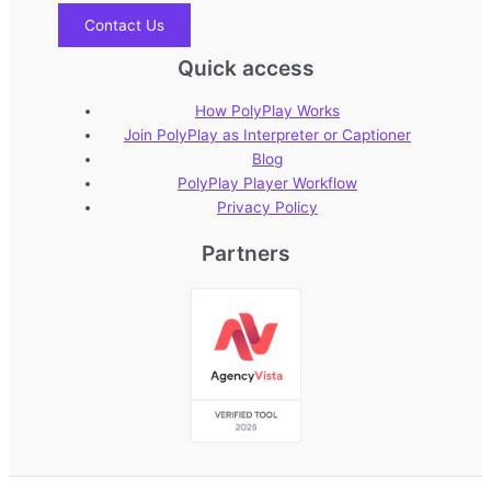
Contact Us
Quick access
How PolyPlay Works
Join PolyPlay as Interpreter or Captioner
Blog
PolyPlay Player Workflow
Privacy Policy
Partners