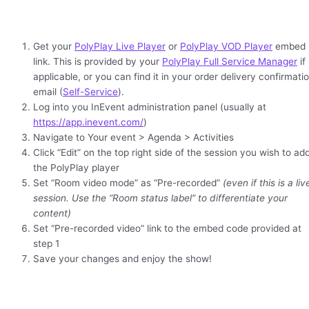
Get your
PolyPlay Live Player
or
PolyPlay VOD Player
embed
link. This is provided by your
PolyPlay Full Service Manager
if
applicable, or you can find it in your order delivery confirmati
email (
Self-Service
).
Log into you InEvent administration panel (usually at
https://app.inevent.com/
)
Navigate to Your event > Agenda > Activities
Click “Edit” on the top right side of the session you wish to ad
the PolyPlay player
Set “Room video mode” as “Pre-recorded”
(even if this is a liv
session. Use the “Room status label” to differentiate your
content)
Set “Pre-recorded video” link to the embed code provided at
step 1
Save your changes and enjoy the show!