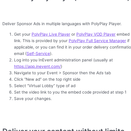
Deliver Sponsor Ads in multiple languages with PolyPlay Player.
Get your
PolyPlay Live Player
or
PolyPlay VOD Player
embed
link. This is provided by your
PolyPlay Full Service Manager
if
applicable, or you can find it in your order delivery confirmati
email (
Self-Service
).
Log into you InEvent administration panel (usually at
https://app.inevent.com/
)
Navigate to your Event > Sponsor then the
Ads
tab
Click “New ad” on the top right side
Select “Virtual Lobby” type of ad
Set the video link to you the embed code provided at step 1
Save your changes.