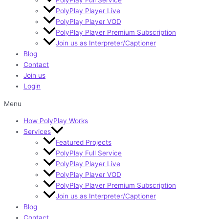
PolyPlay Player Live
PolyPlay Player VOD
PolyPlay Player Premium Subscription
Join us as Interpreter/Captioner
Blog
Contact
Join us
Login
Menu
How PolyPlay Works
Services
Featured Projects
PolyPlay Full Service
PolyPlay Player Live
PolyPlay Player VOD
PolyPlay Player Premium Subscription
Join us as Interpreter/Captioner
Blog
Contact