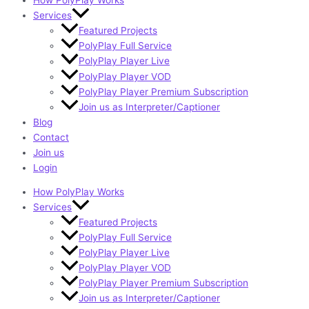
How PolyPlay Works
Services
Featured Projects
PolyPlay Full Service
PolyPlay Player Live
PolyPlay Player VOD
PolyPlay Player Premium Subscription
Join us as Interpreter/Captioner
Blog
Contact
Join us
Login
How PolyPlay Works
Services
Featured Projects
PolyPlay Full Service
PolyPlay Player Live
PolyPlay Player VOD
PolyPlay Player Premium Subscription
Join us as Interpreter/Captioner