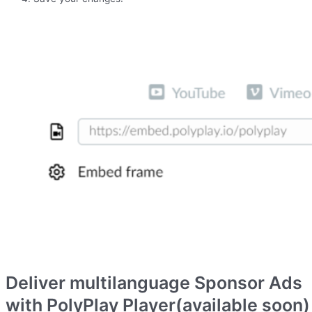
Deliver multilanguage Sponsor Ads
with PolyPlay Player(available soon)