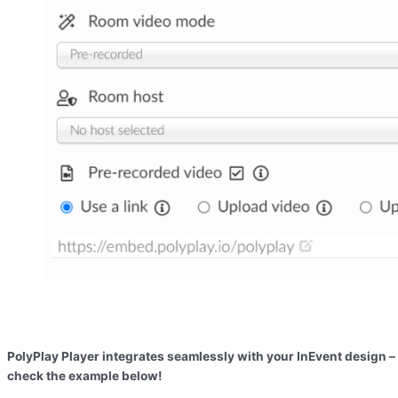
PolyPlay Player integrates seamlessly with your InEvent design –
check the example below!