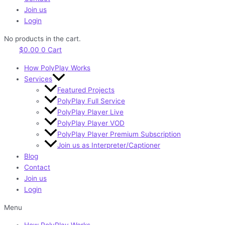
Join us
Login
No products in the cart.
$
0.00
0
Cart
How PolyPlay Works
Services
Featured Projects
PolyPlay Full Service
PolyPlay Player Live
PolyPlay Player VOD
PolyPlay Player Premium Subscription
Join us as Interpreter/Captioner
Blog
Contact
Join us
Login
Menu