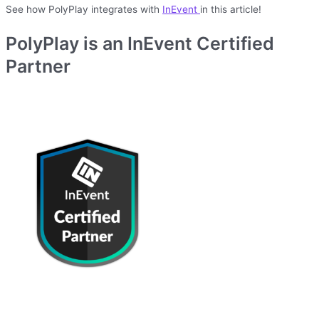
See how PolyPlay integrates with
InEvent
in this article!
PolyPlay is an InEvent Certified
Partner