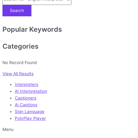
Search
Popular Keywords
Categories
No Record Found
View All Results
Interpreters
AI Interpretation
Captioners
Ai Captions
Sign Language
PolyPlay Player
Menu