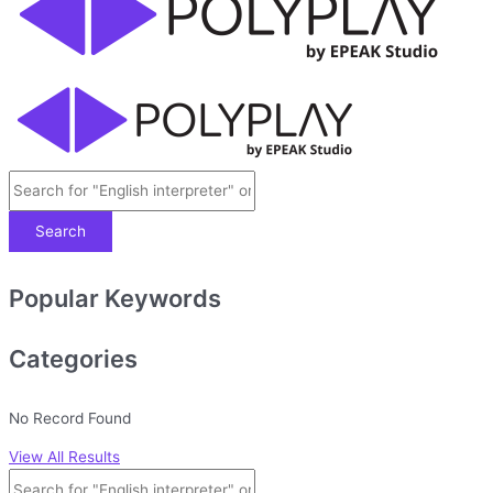
Search
Popular Keywords
Categories
No Record Found
View All Results