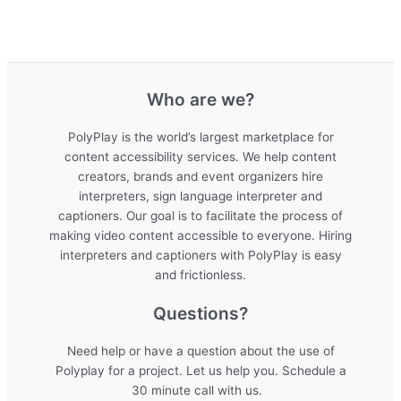
Who are we?
PolyPlay is the world’s largest marketplace for
content accessibility services. We help content
creators, brands and event organizers hire
interpreters, sign language interpreter and
captioners. Our goal is to facilitate the process of
making video content accessible to everyone. Hiring
interpreters and captioners with PolyPlay is easy
and frictionless.
Questions?
Need help or have a question about the use of
Polyplay for a project. Let us help you. Schedule a
30 minute call with us.