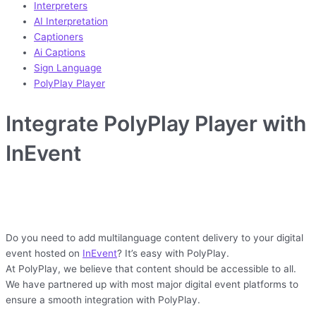
Interpreters
AI Interpretation
Captioners
Ai Captions
Sign Language
PolyPlay Player
Integrate PolyPlay Player with
InEvent
Do you need to add multilanguage content delivery to your digital
event hosted on
InEvent
? It’s easy with PolyPlay.
At PolyPlay, we believe that content should be accessible to all.
We have partnered up with most major digital event platforms to
ensure a smooth integration with PolyPlay.