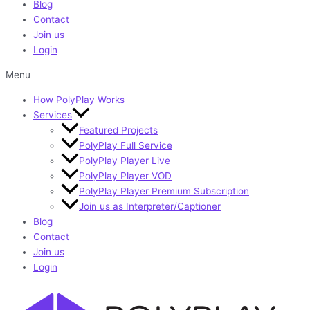
Blog
Contact
Join us
Login
Menu
How PolyPlay Works
Services
Featured Projects
PolyPlay Full Service
PolyPlay Player Live
PolyPlay Player VOD
PolyPlay Player Premium Subscription
Join us as Interpreter/Captioner
Blog
Contact
Join us
Login