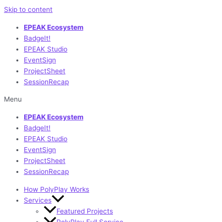
Skip to content
EPEAK Ecosystem
BadgeIt!
EPEAK Studio
EventSign
ProjectSheet
SessionRecap
Menu
EPEAK Ecosystem
BadgeIt!
EPEAK Studio
EventSign
ProjectSheet
SessionRecap
How PolyPlay Works
Services
Featured Projects
PolyPlay Full Service