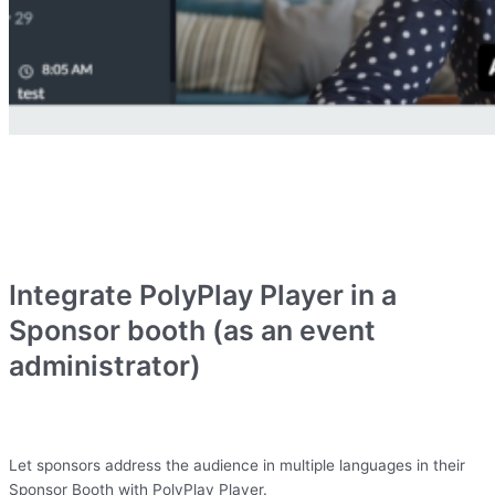
Integrate PolyPlay Player in a
Sponsor booth (as an event
administrator)
Let sponsors address the audience in multiple languages in their
Sponsor Booth with PolyPlay Player.