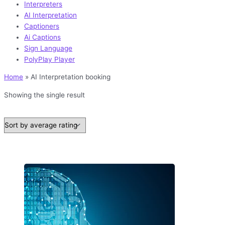
Interpreters
AI Interpretation
Captioners
Ai Captions
Sign Language
PolyPlay Player
Home
»
AI Interpretation booking
Showing the single result