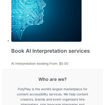
Book AI Interpretation services
AI Interpretation booking
From:
$
0.00
Who are we?
PolyPlay is the world’s largest marketplace for
content accessibility services. We help content
creators, brands and event organizers hire
interpreters, sign language interpreter and