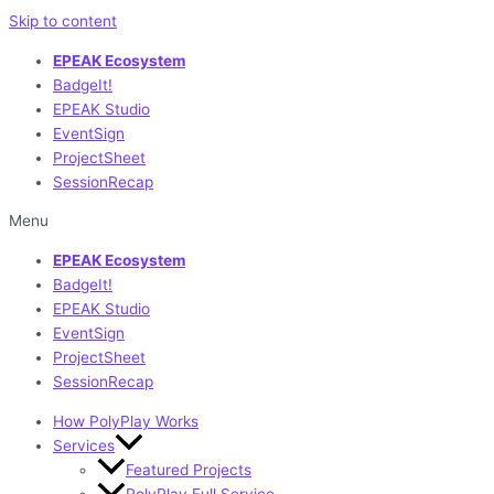
Skip to content
EPEAK Ecosystem
BadgeIt!
EPEAK Studio
EventSign
ProjectSheet
SessionRecap
Menu
EPEAK Ecosystem
BadgeIt!
EPEAK Studio
EventSign
ProjectSheet
SessionRecap
How PolyPlay Works
Services
Featured Projects
PolyPlay Full Service