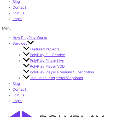
Blog
Contact
Join us
Login
Menu
How PolyPlay Works
Services
Featured Projects
PolyPlay Full Service
PolyPlay Player Live
PolyPlay Player VOD
PolyPlay Player Premium Subscription
Join us as Interpreter/Captioner
Blog
Contact
Join us
Login