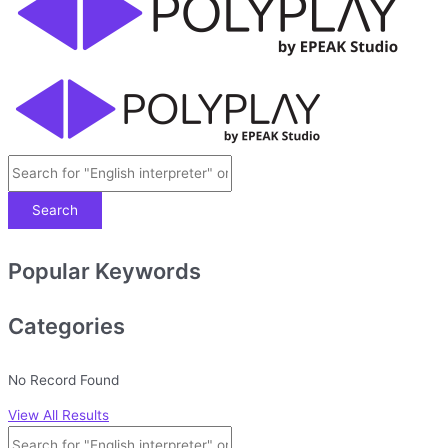
Search
Popular Keywords
Categories
No Record Found
View All Results