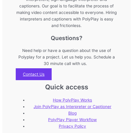
captioners. Our goal is to facilitate the process of
making video content accessible to everyone. Hiring
interpreters and captioners with PolyPlay is easy
and frictionless.
Questions?
Need help or have a question about the use of
Polyplay for a project. Let us help you. Schedule a
30 minute call with us.
Contact Us
Quick access
How PolyPlay Works
Join PolyPlay as Interpreter or Captioner
Blog
PolyPlay Player Workflow
Privacy Policy