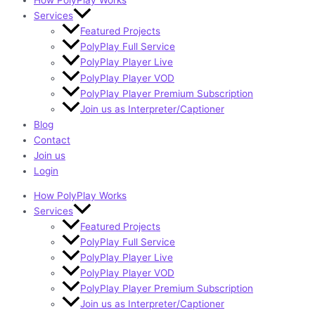
How PolyPlay Works
Services
Featured Projects
PolyPlay Full Service
PolyPlay Player Live
PolyPlay Player VOD
PolyPlay Player Premium Subscription
Join us as Interpreter/Captioner
Blog
Contact
Join us
Login
How PolyPlay Works
Services
Featured Projects
PolyPlay Full Service
PolyPlay Player Live
PolyPlay Player VOD
PolyPlay Player Premium Subscription
Join us as Interpreter/Captioner