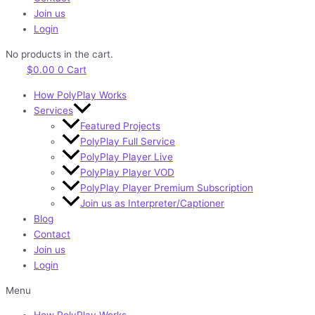
Join us
Login
No products in the cart.
$
0.00
0
Cart
How PolyPlay Works
Services
Featured Projects
PolyPlay Full Service
PolyPlay Player Live
PolyPlay Player VOD
PolyPlay Player Premium Subscription
Join us as Interpreter/Captioner
Blog
Contact
Join us
Login
Menu