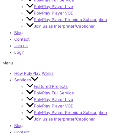
PolyPlay Player Live
PolyPlay Player VOD
PolyPlay Player Premium Subscription
Join us as Interpreter/Captioner
Blog
Contact
Join us
Login
Menu
How PolyPlay Works
Services
Featured Projects
PolyPlay Full Service
PolyPlay Player Live
PolyPlay Player VOD
PolyPlay Player Premium Subscription
Join us as Interpreter/Captioner
Blog
Contact