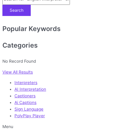
Search
Popular Keywords
Categories
No Record Found
View All Results
Interpreters
AI Interpretation
Captioners
Ai Captions
Sign Language
PolyPlay Player
Menu