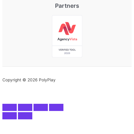
Partners
Copyright © 2026 PolyPlay