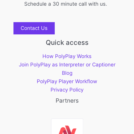
Schedule a 30 minute call with us.
Contact Us
Quick access
How PolyPlay Works
Join PolyPlay as Interpreter or Captioner
Blog
PolyPlay Player Workflow
Privacy Policy
Partners