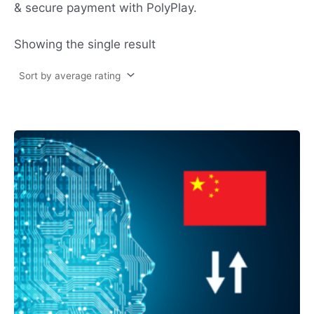
& secure payment with PolyPlay.
Showing the single result