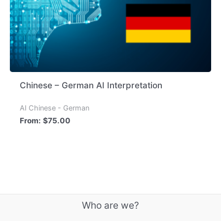
Chinese – German AI Interpretation
AI Chinese - German
From:
$
75.00
Who are we?