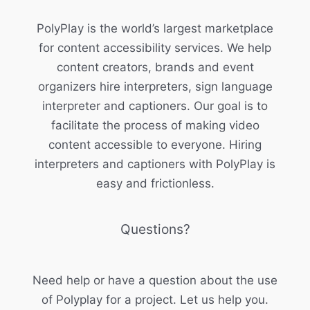
PolyPlay is the world’s largest marketplace
for content accessibility services. We help
content creators, brands and event
organizers hire interpreters, sign language
interpreter and captioners. Our goal is to
facilitate the process of making video
content accessible to everyone. Hiring
interpreters and captioners with PolyPlay is
easy and frictionless.
Questions?
Need help or have a question about the use
of Polyplay for a project. Let us help you.