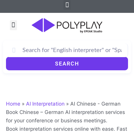
Menu
Skip
to
content
Menu
SEARCH
Home
»
AI Interpretation
»
AI Chinese - German
Book Chinese – German AI interpretation services
for your conference or business meetings.
Book interpretation services online with ease. Fast