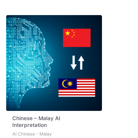
Chinese – Malay AI
Interpretation
AI Chinese - Malay