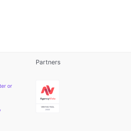
Partners
ter or
w