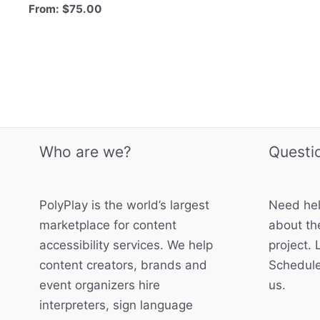
From:
$
75.00
Who are we?
Questi
PolyPlay is the world’s largest
Need hel
marketplace for content
about the
accessibility services. We help
project. 
content creators, brands and
Schedule
event organizers hire
us.
interpreters, sign language