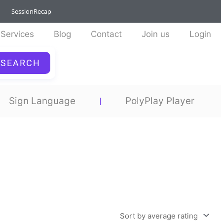
SessionRecap
Services
Blog
Contact
Join us
Login
SEARCH
Sign Language
PolyPlay Player