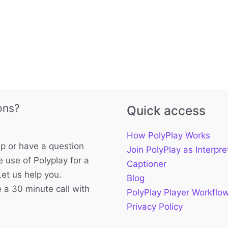
ons?
Quick access
How PolyPlay Works
p or have a question
Join PolyPlay as Interpre
 use of Polyplay for a
Captioner
Let us help you.
Blog
 a 30 minute call with
PolyPlay Player Workflo
Privacy Policy