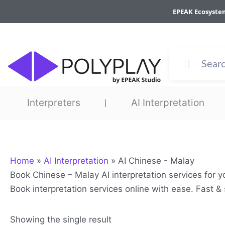
Skip
EPEAK Ecosyste
to
content
Interpreters
AI Interpretation
Home
»
AI Interpretation
»
AI Chinese - Malay
Book Chinese – Malay AI interpretation services for 
Book interpretation services online with ease. Fast 
Showing the single result