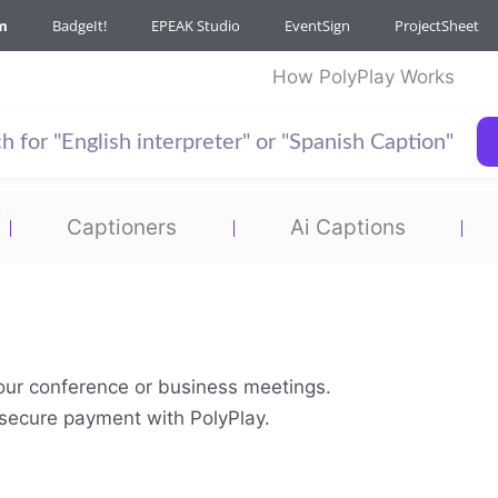
m
BadgeIt!
EPEAK Studio
EventSign
ProjectSheet
How PolyPlay Works
Captioners
Ai Captions
your conference or business meetings.
& secure payment with PolyPlay.