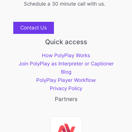
Schedule a 30 minute call with us.
Contact Us
Quick access
How PolyPlay Works
Join PolyPlay as Interpreter or Captioner
Blog
PolyPlay Player Workflow
Privacy Policy
Partners