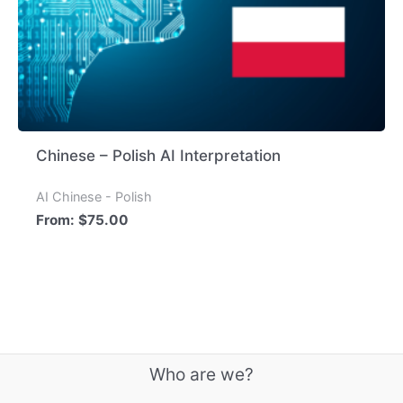
Chinese – Polish AI Interpretation
AI Chinese - Polish
From:
$
75.00
Who are we?