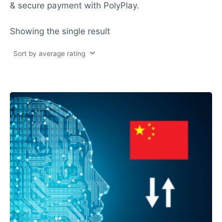
& secure payment with PolyPlay.
Showing the single result