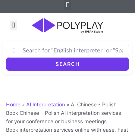
Menu
Skip
to
content
Menu
SEARCH
Home
»
AI Interpretation
»
AI Chinese - Polish
Book Chinese – Polish AI interpretation services
for your conference or business meetings.
Book interpretation services online with ease. Fast