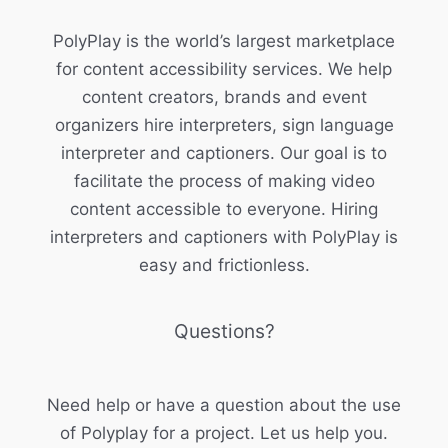
PolyPlay is the world’s largest marketplace
for content accessibility services. We help
content creators, brands and event
organizers hire interpreters, sign language
interpreter and captioners. Our goal is to
facilitate the process of making video
content accessible to everyone. Hiring
interpreters and captioners with PolyPlay is
easy and frictionless.
Questions?
Need help or have a question about the use
of Polyplay for a project. Let us help you.