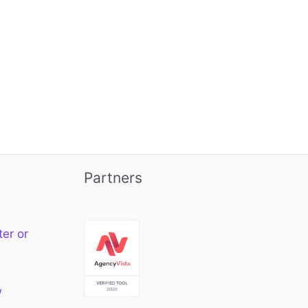
Partners
ter or
w