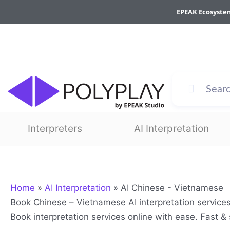
Skip
EPEAK Ecosyste
to
content
Interpreters
AI Interpretation
Home
»
AI Interpretation
»
AI Chinese - Vietnamese
Book Chinese – Vietnamese AI interpretation service
Book interpretation services online with ease. Fast 