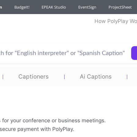
m
BadgeIt!
EPEAK Studio
EventSign
ProjectSheet
How PolyPlay Wo
Captioners
Ai Captions
s for your conference or business meetings.
& secure payment with PolyPlay.