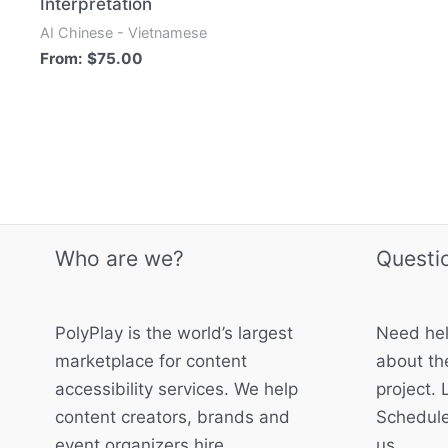
Interpretation
AI Chinese - Vietnamese
From:
$
75.00
Who are we?
Questi
PolyPlay is the world’s largest
Need hel
marketplace for content
about the
accessibility services. We help
project. 
content creators, brands and
Schedule
event organizers hire
us.