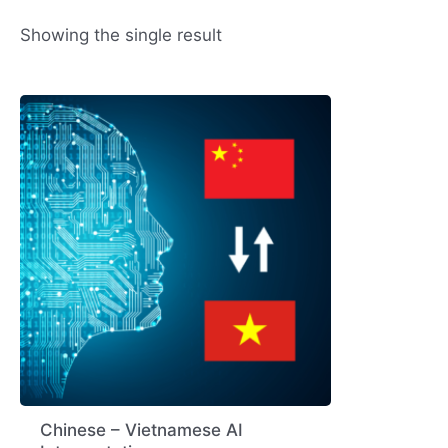
Showing the single result
Chinese – Vietnamese AI