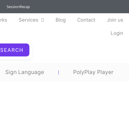
SessionRecap
rks
Services
Blog
Contact
Join us
Login
SEARCH
Sign Language
PolyPlay Player