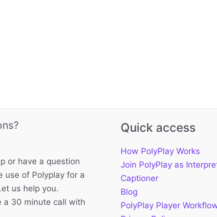
ons?
Quick access
How PolyPlay Works
p or have a question
Join PolyPlay as Interpre
 use of Polyplay for a
Captioner
Let us help you.
Blog
 a 30 minute call with
PolyPlay Player Workflo