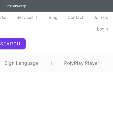
SessionRecap
rks
Services
Blog
Contact
Join us
Login
SEARCH
Sign Language
PolyPlay Player