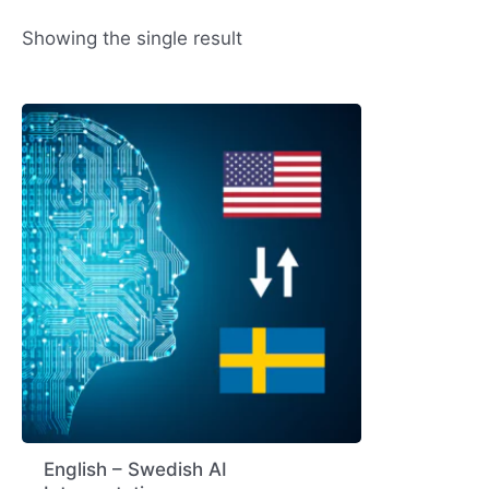
Showing the single result
English – Swedish AI