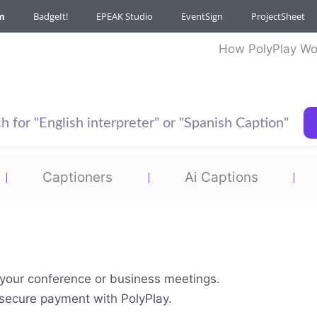
m
BadgeIt!
EPEAK Studio
EventSign
ProjectSheet
How PolyPlay Wo
Captioners
Ai Captions
r your conference or business meetings.
& secure payment with PolyPlay.