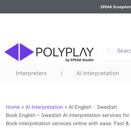
Skip
EPEAK Ecosyste
to
content
Interpreters
AI Interpretation
Home
»
AI Interpretation
»
AI English - Swedish
Book English – Swedish AI interpretation services fo
Book interpretation services online with ease. Fast 