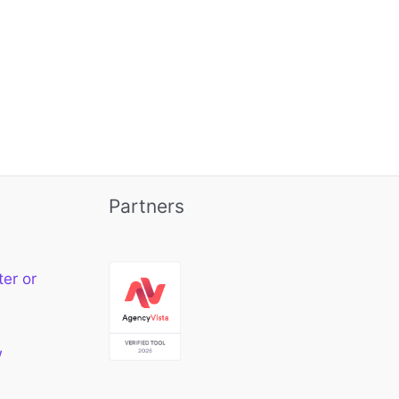
Partners
ter or
w