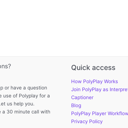
ons?
Quick access
How PolyPlay Works
p or have a question
Join PolyPlay as Interpre
 use of Polyplay for a
Captioner
Let us help you.
Blog
 a 30 minute call with
PolyPlay Player Workflo
Privacy Policy