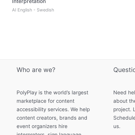
Interpretation
AI English - Swedish
Who are we?
Questi
PolyPlay is the world’s largest
Need hel
marketplace for content
about the
accessibility services. We help
project. 
content creators, brands and
Schedule
event organizers hire
us.
interpreters, sign language