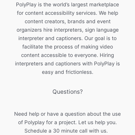
PolyPlay is the world’s largest marketplace
for content accessibility services. We help
content creators, brands and event
organizers hire interpreters, sign language
interpreter and captioners. Our goal is to
facilitate the process of making video
content accessible to everyone. Hiring
interpreters and captioners with PolyPlay is
easy and frictionless.
Questions?
Need help or have a question about the use
of Polyplay for a project. Let us help you.
Schedule a 30 minute call with us.