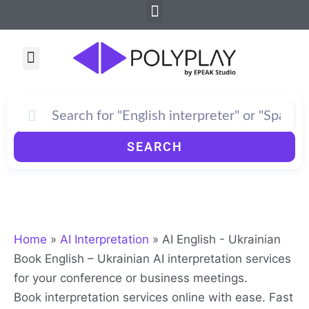
Menu
Skip
to
content
Menu
SEARCH
Home
»
AI Interpretation
»
AI English - Ukrainian
Book English – Ukrainian AI interpretation services
for your conference or business meetings.
Book interpretation services online with ease. Fast