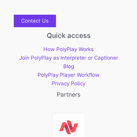
Contact Us
Quick access
How PolyPlay Works
Join PolyPlay as Interpreter or Captioner
Blog
PolyPlay Player Workflow
Privacy Policy
Partners