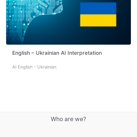
English – Ukrainian AI Interpretation
AI English - Ukrainian
Who are we?