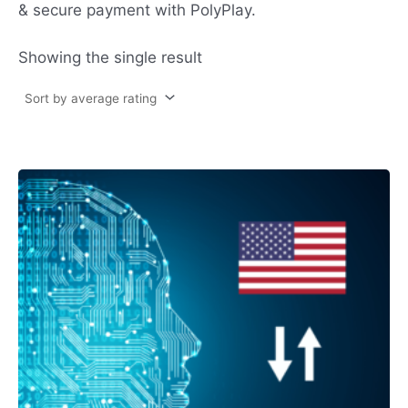
& secure payment with PolyPlay.
Showing the single result