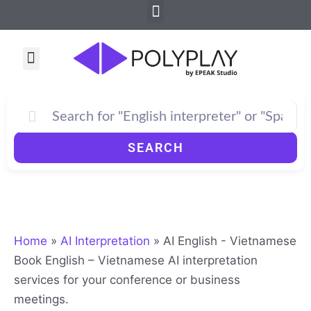
Menu
Skip
to
content
Menu
SEARCH
Home
»
AI Interpretation
»
AI English - Vietnamese
Book English – Vietnamese AI interpretation
services for your conference or business
meetings.