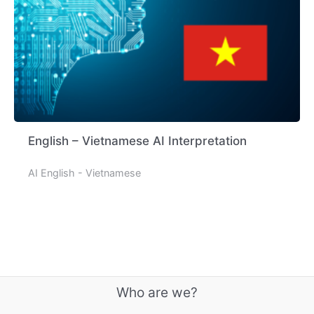
English – Vietnamese AI Interpretation
AI English - Vietnamese
Who are we?