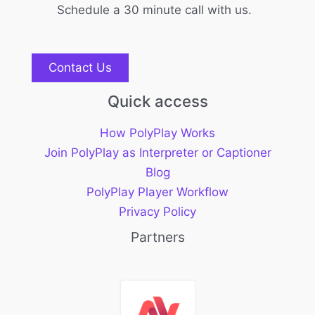
Schedule a 30 minute call with us.
Contact Us
Quick access
How PolyPlay Works
Join PolyPlay as Interpreter or Captioner
Blog
PolyPlay Player Workflow
Privacy Policy
Partners