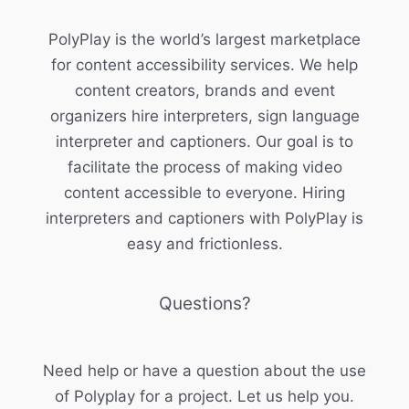
PolyPlay is the world’s largest marketplace
for content accessibility services. We help
content creators, brands and event
organizers hire interpreters, sign language
interpreter and captioners. Our goal is to
facilitate the process of making video
content accessible to everyone. Hiring
interpreters and captioners with PolyPlay is
easy and frictionless.
Questions?
Need help or have a question about the use
of Polyplay for a project. Let us help you.