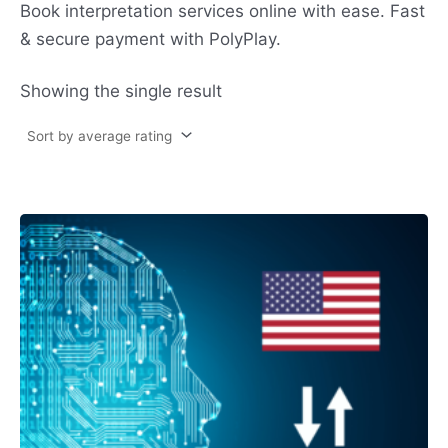
Book interpretation services online with ease. Fast
& secure payment with PolyPlay.
Showing the single result