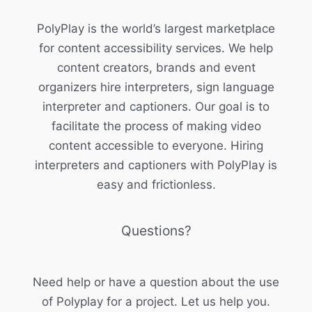
PolyPlay is the world’s largest marketplace
for content accessibility services. We help
content creators, brands and event
organizers hire interpreters, sign language
interpreter and captioners. Our goal is to
facilitate the process of making video
content accessible to everyone. Hiring
interpreters and captioners with PolyPlay is
easy and frictionless.
Questions?
Need help or have a question about the use
of Polyplay for a project. Let us help you.