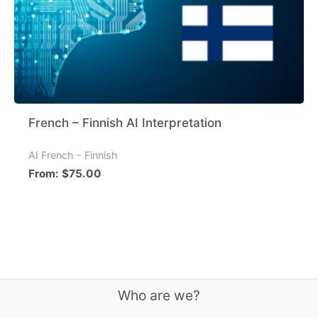
French – Finnish AI Interpretation
AI French - Finnish
From:
$
75.00
Who are we?