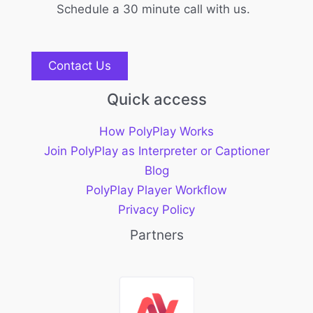
Schedule a 30 minute call with us.
Contact Us
Quick access
How PolyPlay Works
Join PolyPlay as Interpreter or Captioner
Blog
PolyPlay Player Workflow
Privacy Policy
Partners