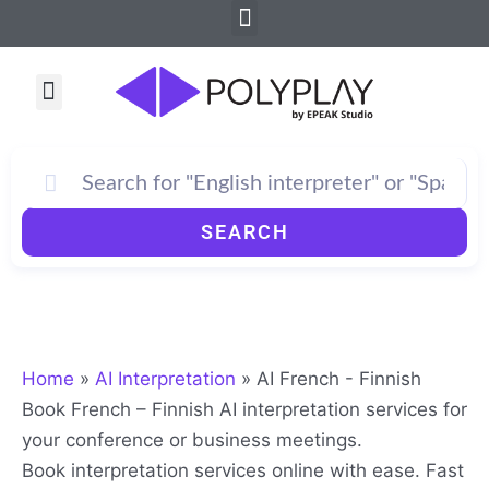
Menu
Skip
to
content
Menu
SEARCH
Home
»
AI Interpretation
»
AI French - Finnish
Book French – Finnish AI interpretation services for
your conference or business meetings.
Book interpretation services online with ease. Fast