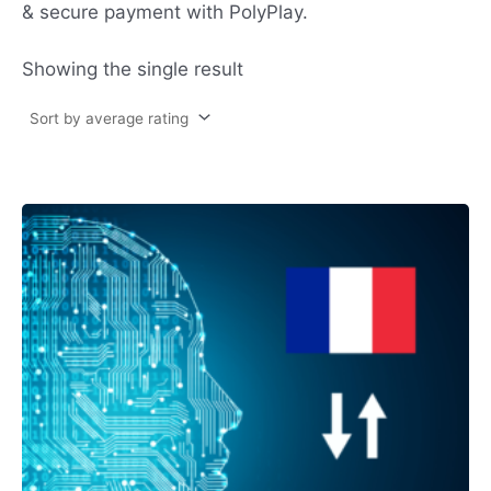
& secure payment with PolyPlay.
Showing the single result