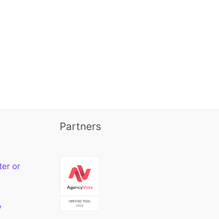
Partners
ter or
w