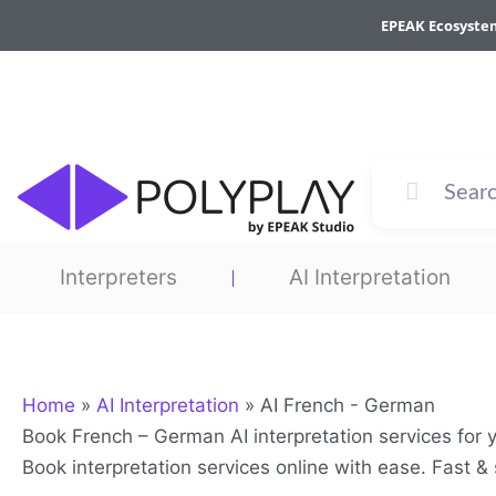
Skip
EPEAK Ecosyste
to
content
Interpreters
AI Interpretation
Home
»
AI Interpretation
»
AI French - German
Book French – German AI interpretation services for 
Book interpretation services online with ease. Fast 