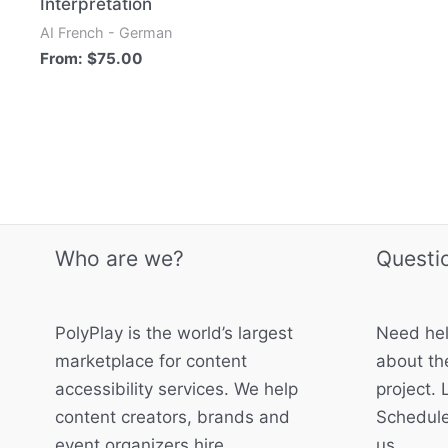
Interpretation
AI French - German
From:
$
75.00
Who are we?
Questi
PolyPlay is the world’s largest
Need hel
marketplace for content
about the
accessibility services. We help
project. 
content creators, brands and
Schedule
event organizers hire
us.