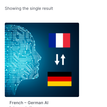
Showing the single result
French – German AI