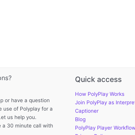
ons?
Quick access
How PolyPlay Works
p or have a question
Join PolyPlay as Interpre
 use of Polyplay for a
Captioner
Let us help you.
Blog
 a 30 minute call with
PolyPlay Player Workflo