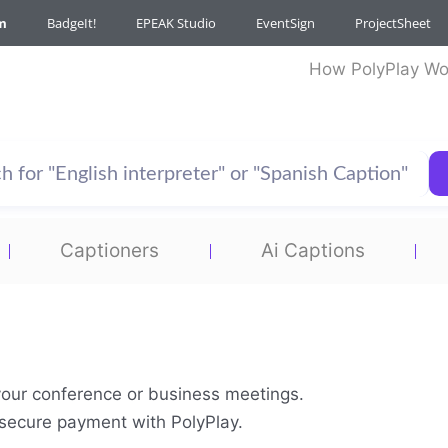
m
BadgeIt!
EPEAK Studio
EventSign
ProjectSheet
How PolyPlay Wo
Captioners
Ai Captions
your conference or business meetings.
& secure payment with PolyPlay.