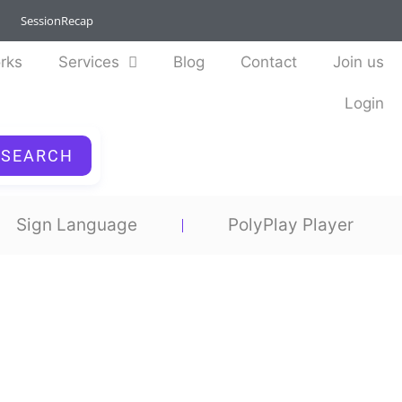
SessionRecap
rks
Services
Blog
Contact
Join us
Login
SEARCH
Sign Language
PolyPlay Player