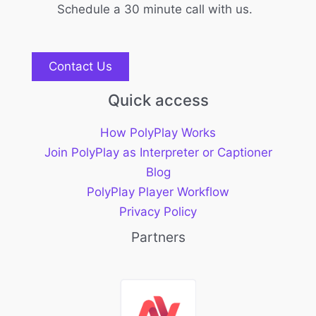
Schedule a 30 minute call with us.
Contact Us
Quick access
How PolyPlay Works
Join PolyPlay as Interpreter or Captioner
Blog
PolyPlay Player Workflow
Privacy Policy
Partners