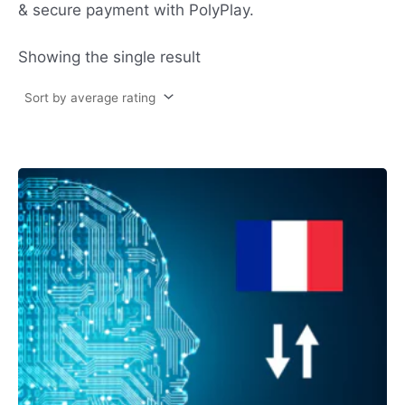
& secure payment with PolyPlay.
Showing the single result