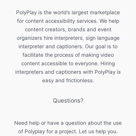
PolyPlay is the world’s largest marketplace
for content accessibility services. We help
content creators, brands and event
organizers hire interpreters, sign language
interpreter and captioners. Our goal is to
facilitate the process of making video
content accessible to everyone. Hiring
interpreters and captioners with PolyPlay is
easy and frictionless.
Questions?
Need help or have a question about the use
of Polyplay for a project. Let us help you.