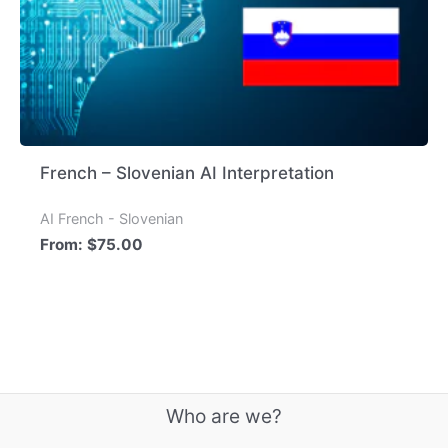
French – Slovenian AI Interpretation
AI French - Slovenian
From:
$
75.00
Who are we?