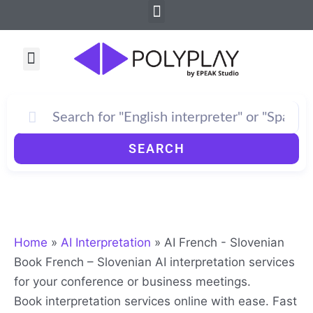
Menu
Skip
to
content
Menu
How PolyPlay Works
SEARCH
Home
»
AI Interpretation
»
AI French - Slovenian
Book French – Slovenian AI interpretation services
for your conference or business meetings.
Book interpretation services online with ease. Fast