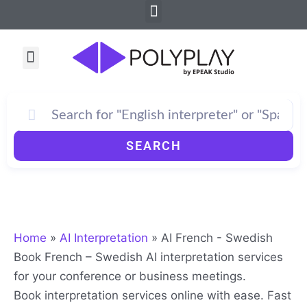
Menu
Skip
to
content
Menu
How PolyPlay Works
SEARCH
Home
»
AI Interpretation
»
AI French - Swedish
Book French – Swedish AI interpretation services
for your conference or business meetings.
Book interpretation services online with ease. Fast