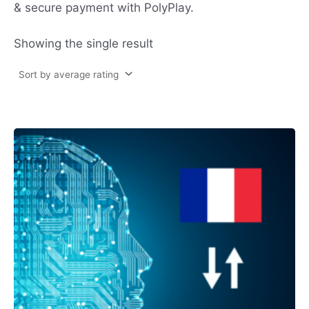
& secure payment with PolyPlay.
Showing the single result