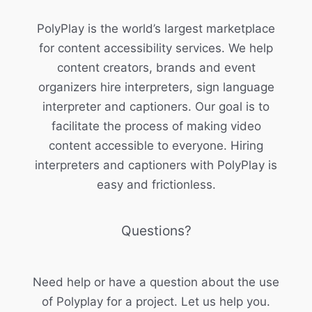
PolyPlay is the world’s largest marketplace
for content accessibility services. We help
content creators, brands and event
organizers hire interpreters, sign language
interpreter and captioners. Our goal is to
facilitate the process of making video
content accessible to everyone. Hiring
interpreters and captioners with PolyPlay is
easy and frictionless.
Questions?
Need help or have a question about the use
of Polyplay for a project. Let us help you.