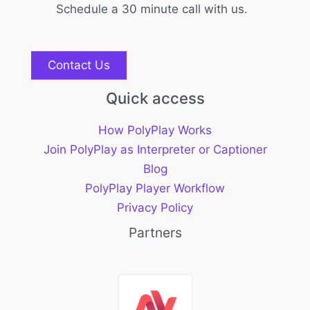
Schedule a 30 minute call with us.
Contact Us
Quick access
How PolyPlay Works
Join PolyPlay as Interpreter or Captioner
Blog
PolyPlay Player Workflow
Privacy Policy
Partners