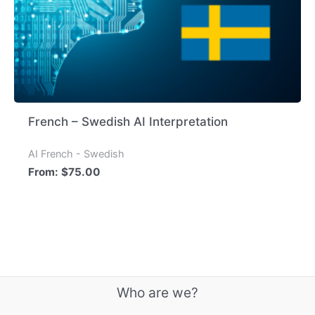
French – Swedish AI Interpretation
AI French - Swedish
From:
$
75.00
Who are we?