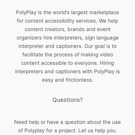
PolyPlay is the world’s largest marketplace
for content accessibility services. We help
content creators, brands and event
organizers hire interpreters, sign language
interpreter and captioners. Our goal is to
facilitate the process of making video
content accessible to everyone. Hiring
interpreters and captioners with PolyPlay is
easy and frictionless.
Questions?
Need help or have a question about the use
of Polyplay for a project. Let us help you.