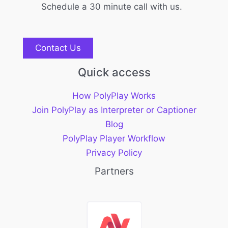
Schedule a 30 minute call with us.
Contact Us
Quick access
How PolyPlay Works
Join PolyPlay as Interpreter or Captioner
Blog
PolyPlay Player Workflow
Privacy Policy
Partners