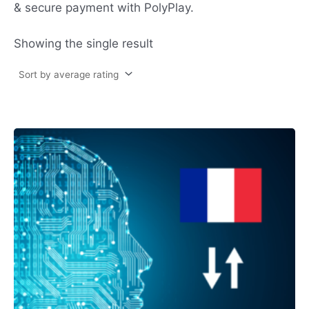
& secure payment with PolyPlay.
Showing the single result