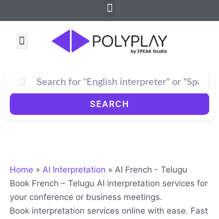
Menu
Skip
to
content
Menu
SEARCH
Home
»
AI Interpretation
»
AI French - Telugu
Book French – Telugu AI interpretation services for
your conference or business meetings.
Book interpretation services online with ease. Fast