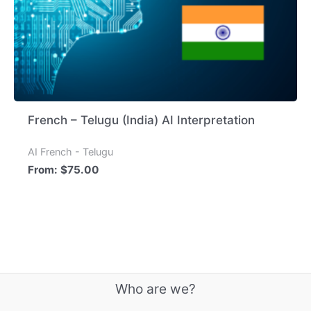
French – Telugu (India) AI Interpretation
AI French - Telugu
From:
$
75.00
Who are we?