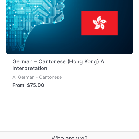
German – Cantonese (Hong Kong) AI
Interpretation
AI German - Cantonese
From:
$
75.00
Who are we?