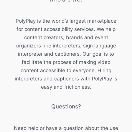
PolyPlay is the world’s largest marketplace
for content accessibility services. We help
content creators, brands and event
organizers hire interpreters, sign language
interpreter and captioners. Our goal is to
facilitate the process of making video
content accessible to everyone. Hiring
interpreters and captioners with PolyPlay is
easy and frictionless.
Questions?
Need help or have a question about the use