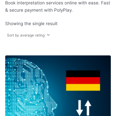
Book interpretation services online with ease. Fast
& secure payment with PolyPlay.
Showing the single result