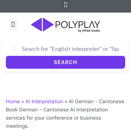
Menu
Skip
to
content
Menu
SEARCH
Home
»
AI Interpretation
»
AI German - Cantonese
Book German – Cantonese AI interpretation
services for your conference or business
meetings.