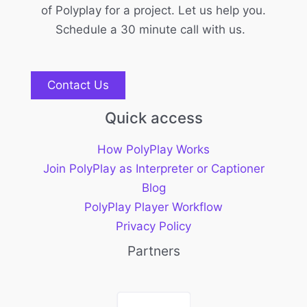
of Polyplay for a project. Let us help you.
Schedule a 30 minute call with us.
Contact Us
Quick access
How PolyPlay Works
Join PolyPlay as Interpreter or Captioner
Blog
PolyPlay Player Workflow
Privacy Policy
Partners