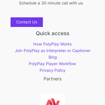
Schedule a 30 minute call with us.
Contact Us
Quick access
How PolyPlay Works
Join PolyPlay as Interpreter or Captioner
Blog
PolyPlay Player Workflow
Privacy Policy
Partners