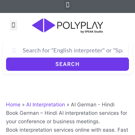
Menu
Skip
to
content
Menu
How PolyPlay Works
SEARCH
Home
»
AI Interpretation
»
AI German - Hindi
Book German – Hindi AI interpretation services for
your conference or business meetings.
Book interpretation services online with ease. Fast