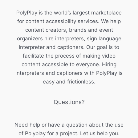
PolyPlay is the world’s largest marketplace
for content accessibility services. We help
content creators, brands and event
organizers hire interpreters, sign language
interpreter and captioners. Our goal is to
facilitate the process of making video
content accessible to everyone. Hiring
interpreters and captioners with PolyPlay is
easy and frictionless.
Questions?
Need help or have a question about the use
of Polyplay for a project. Let us help you.