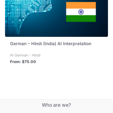
German – Hindi (India) AI Interpretation
AI German - Hindi
From:
$
75.00
Who are we?