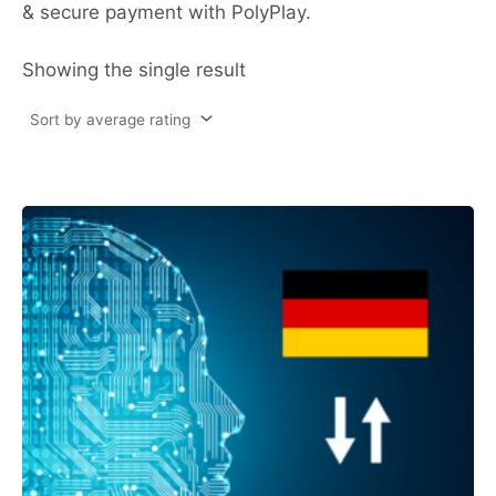
& secure payment with PolyPlay.
Showing the single result